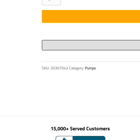
-
TANK
DOOR
WITHOUT
LOCK
quantity
SKU:
30307043
Category:
Pumps
15,000+ Served Customers