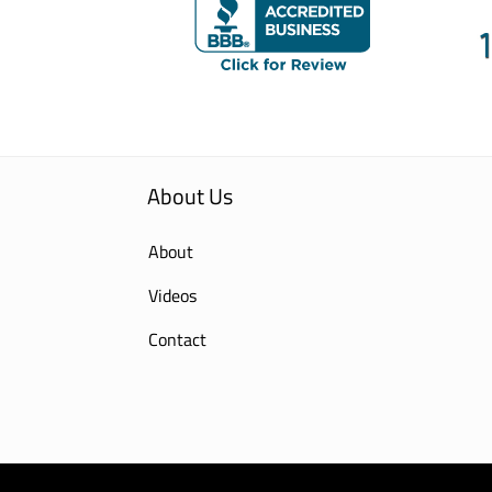
About Us
About
Videos
Contact