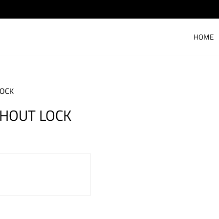
HOME
LOCK
HOUT LOCK