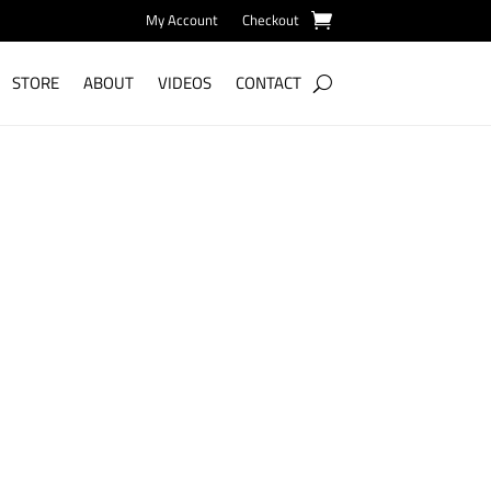
My Account
Checkout
STORE
ABOUT
VIDEOS
CONTACT