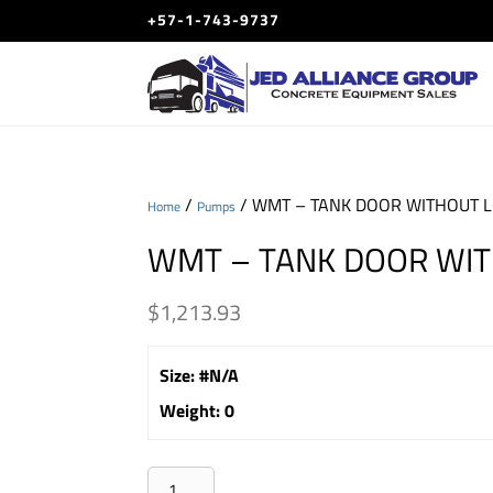
+57-1-743-9737
/
/ WMT – TANK DOOR WITHOUT 
Home
Pumps
WMT – TANK DOOR WIT
$
1,213.93
Size
:
#N/A
Weight
:
0
WMT