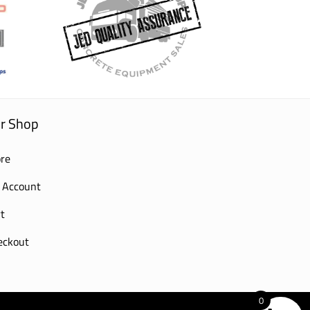
r Shop
re
 Account
t
eckout
0