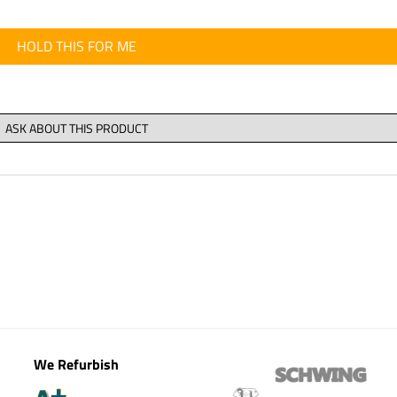
HOLD THIS FOR ME
We Refurbish