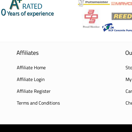
Affiliates
Ou
Affiliate Home
Sto
Affiliate Login
My
Affiliate Register
Car
Terms and Conditions
Ch