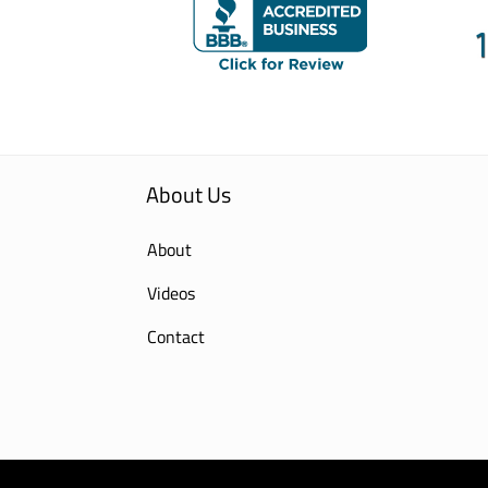
About Us
About
Videos
Contact