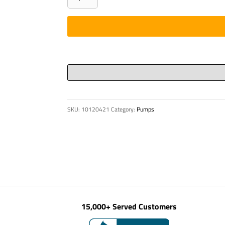
-
PIN,
D
100
X
495MM
36X
quantity
SKU:
10120421
Category:
Pumps
15,000+ Served Customers