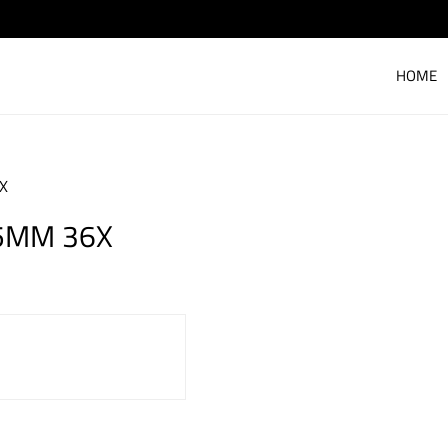
HOME
6X
95MM 36X