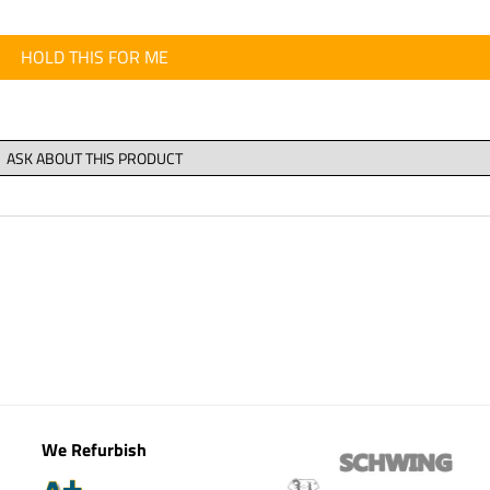
HOLD THIS FOR ME
We Refurbish