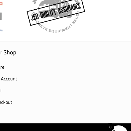
r Shop
re
 Account
t
eckout
0