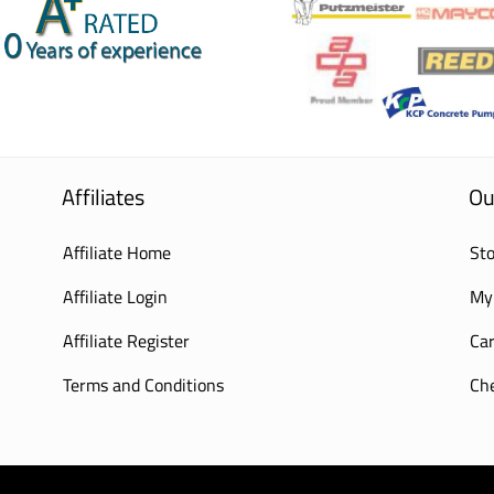
Affiliates
Ou
Affiliate Home
Sto
Affiliate Login
My
Affiliate Register
Car
Terms and Conditions
Ch