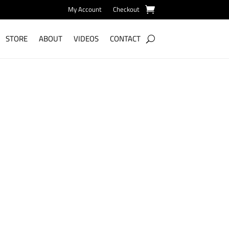
My Account
Checkout
STORE
ABOUT
VIDEOS
CONTACT