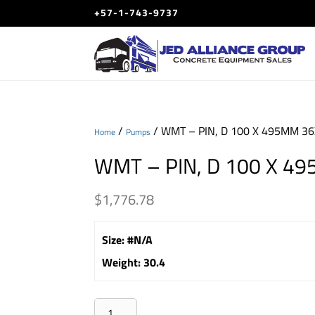
+57-1-743-9737
/
/ WMT – PIN, D 100 X 495MM 3
Home
Pumps
WMT – PIN, D 100 X 4
$
1,776.78
Size
:
#N/A
Weight
:
30.4
WMT