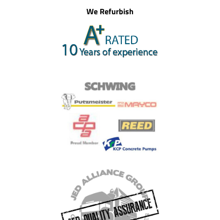
We Refurbish