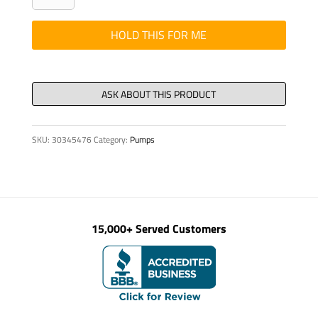
-
MANIFOLD
HOLD THIS FOR ME
SUCTION
KVM
52
quantity
SKU:
30345476
Category:
Pumps
15,000+ Served Customers