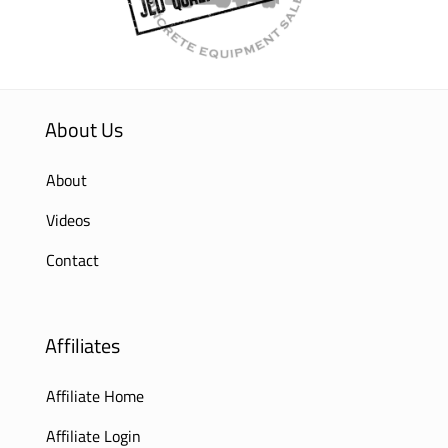
About Us
About
Videos
Contact
Affiliates
Affiliate Home
Affiliate Login