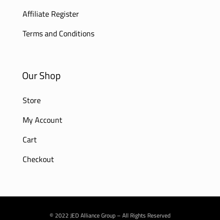
Affiliate Register
Terms and Conditions
Our Shop
Store
My Account
Cart
Checkout
© 2022 JED Alliance Group – All Rights Reserved