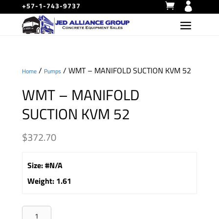
+57-1-743-9737
/
/ WMT – MANIFOLD SUCTION KVM 52
Home
Pumps
WMT – MANIFOLD
SUCTION KVM 52
$
372.70
Size
:
#N/A
Weight
:
1.61
WMT