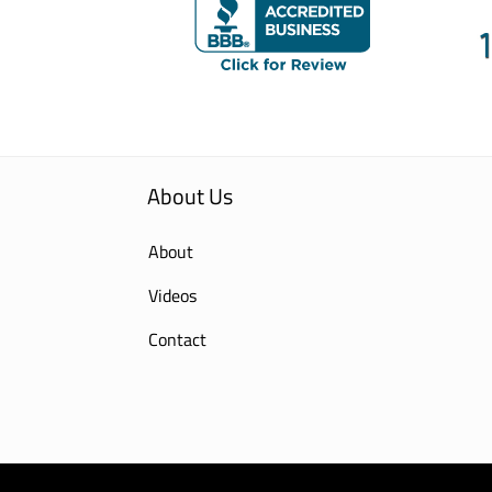
About Us
About
Videos
Contact