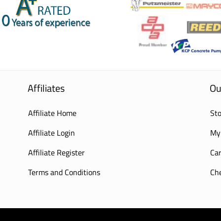
Affiliates
Ou
Affiliate Home
Sto
Affiliate Login
My
Affiliate Register
Car
Terms and Conditions
Ch