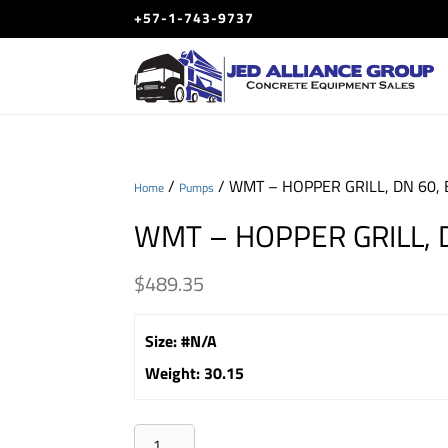
+57-1-743-9737
/
/ WMT – HOPPER GRILL, DN 60, 
Home
Pumps
WMT – HOPPER GRILL, D
$
489.35
Size
:
#N/A
Weight
:
30.15
WMT