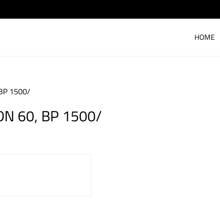
HOME
BP 1500/
N 60, BP 1500/