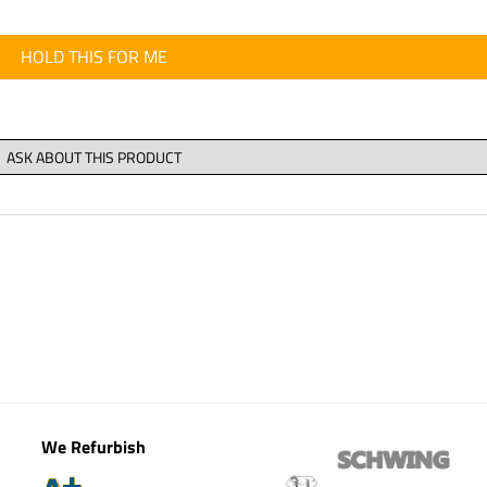
HOLD THIS FOR ME
We Refurbish