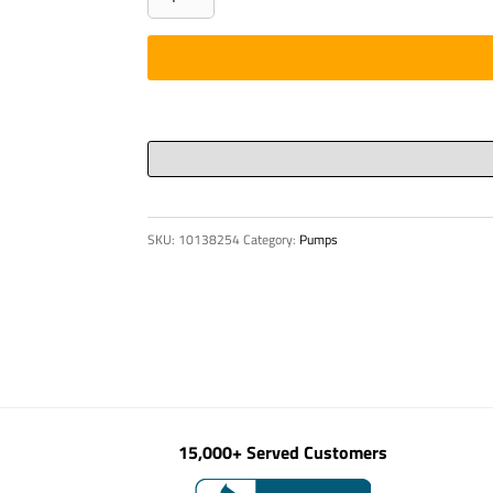
-
HOPPER
GRILL,
DN
60,
BP
1500/
quantity
SKU:
10138254
Category:
Pumps
15,000+ Served Customers