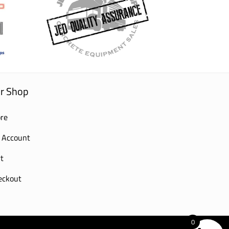
r Shop
re
 Account
t
eckout
0