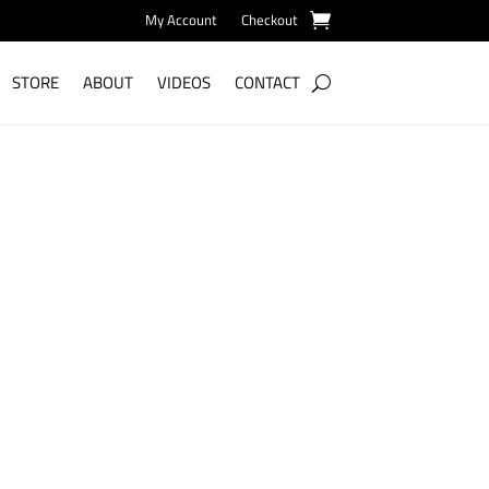
My Account
Checkout
STORE
ABOUT
VIDEOS
CONTACT