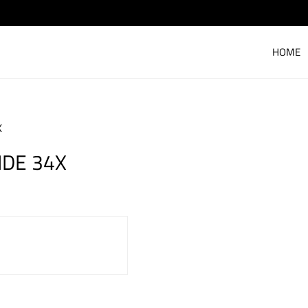
HOME
X
IDE 34X