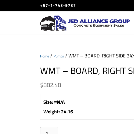
+57-1-743-9737
/
/ WMT – BOARD, RIGHT SIDE 34
Home
Pumps
WMT – BOARD, RIGHT S
$
882.48
Size
:
#N/A
Weight
:
24.16
WMT