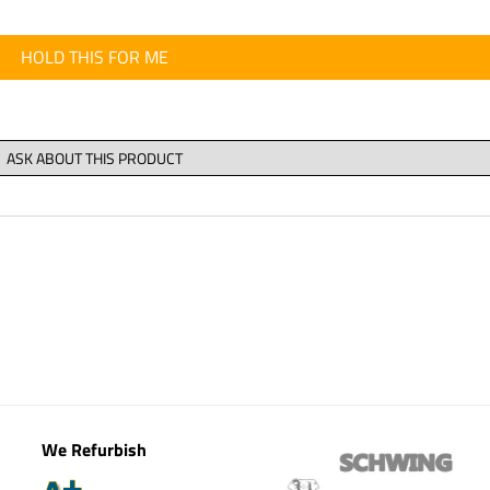
HOLD THIS FOR ME
We Refurbish