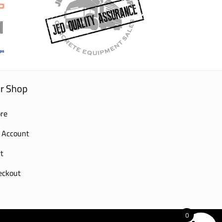
r Shop
re
 Account
t
eckout
0