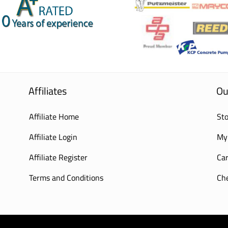
Affiliates
Ou
Affiliate Home
Sto
Affiliate Login
My
Affiliate Register
Car
Terms and Conditions
Ch