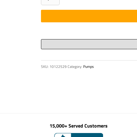
-
BOARD,
RIGHT
SIDE
34X
quantity
SKU:
10122529
Category:
Pumps
15,000+ Served Customers