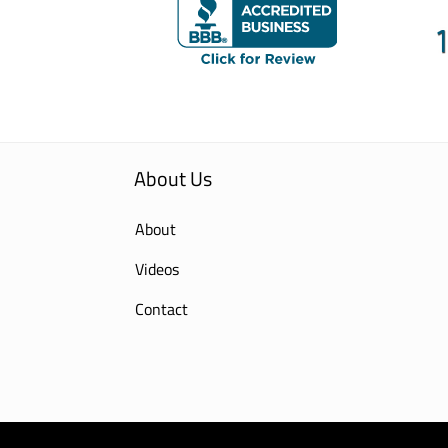
About Us
About
Videos
Contact