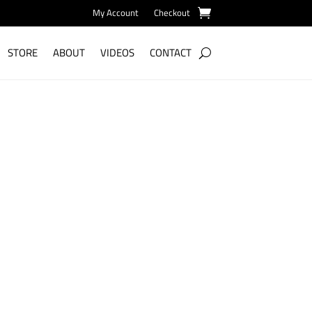
My Account
Checkout
STORE
ABOUT
VIDEOS
CONTACT