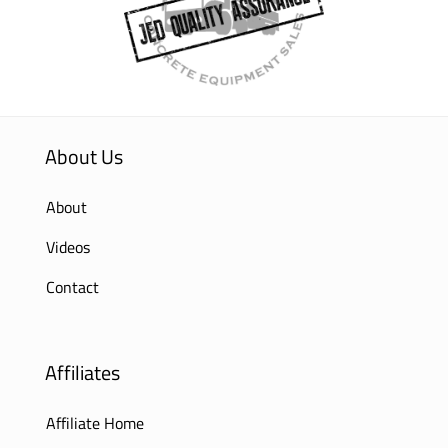
About Us
About
Videos
Contact
Affiliates
Affiliate Home