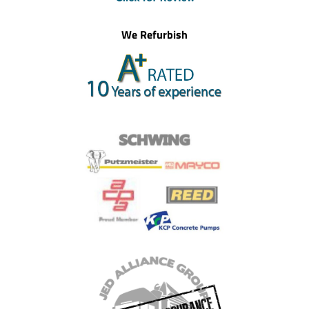
We Refurbish