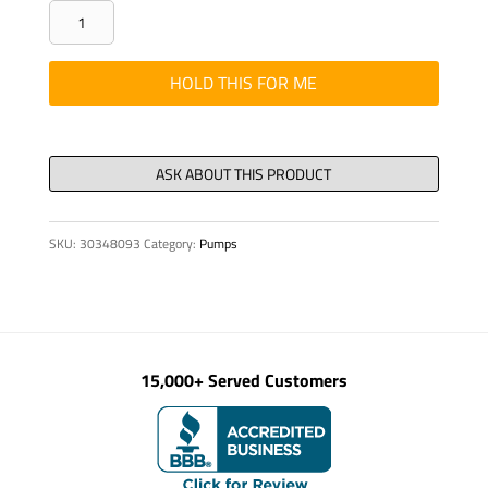
WMT
-
2-
HOLD THIS FOR ME
3/8"
DIA.
PIPE
ARM
HOLDER,
SKU:
30348093
Category:
Pumps
quantity
15,000+ Served Customers