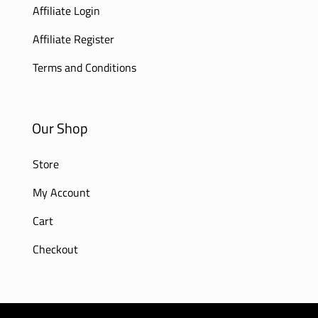
Affiliate Login
Affiliate Register
Terms and Conditions
Our Shop
Store
My Account
Cart
Checkout