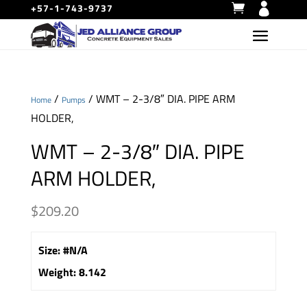
+57-1-743-9737
/
/ WMT – 2-3/8″ DIA. PIPE ARM
Home
Pumps
HOLDER,
WMT – 2-3/8″ DIA. PIPE
ARM HOLDER,
$
209.20
Size
:
#N/A
Weight
:
8.142