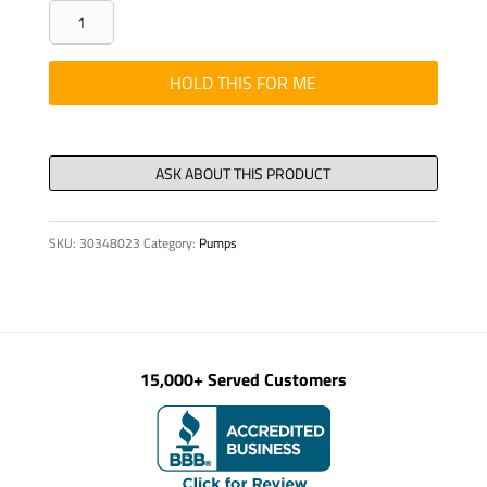
WMT
-
2-
HOLD THIS FOR ME
3/8"
DIA.
PIPE
ARM
HOLDER,
SKU:
30348023
Category:
Pumps
quantity
15,000+ Served Customers