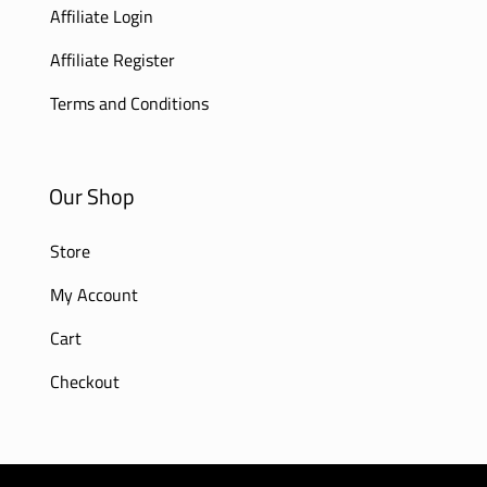
Affiliate Login
Affiliate Register
Terms and Conditions
Our Shop
Store
My Account
Cart
Checkout