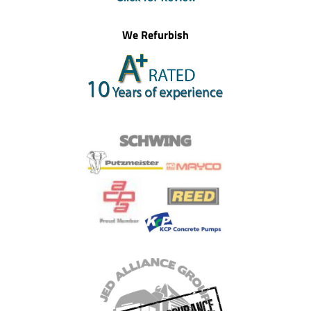
We Refurbish