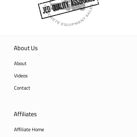
About Us
About
Videos
Contact
Affiliates
Affiliate Home