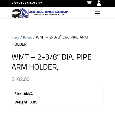
+57-1-743-9737
/
/ WMT – 2-3/8″ DIA. PIPE ARM
Home
Pumps
HOLDER,
WMT – 2-3/8″ DIA. PIPE
ARM HOLDER,
$
102.00
Size
:
#N/A
Weight
:
3.09