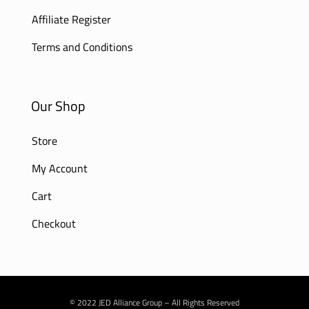
Affiliate Register
Terms and Conditions
Our Shop
Store
My Account
Cart
Checkout
© 2022 JED Alliance Group – All Rights Reserved