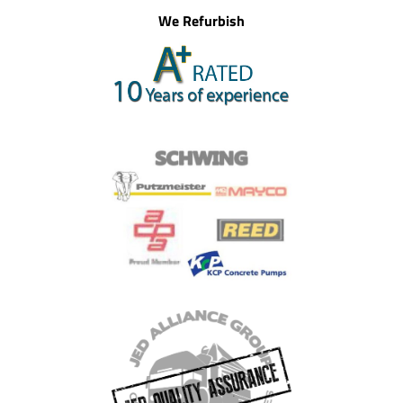
We Refurbish