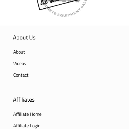
About Us
About
Videos
Contact
Affiliates
Affiliate Home
Affiliate Login