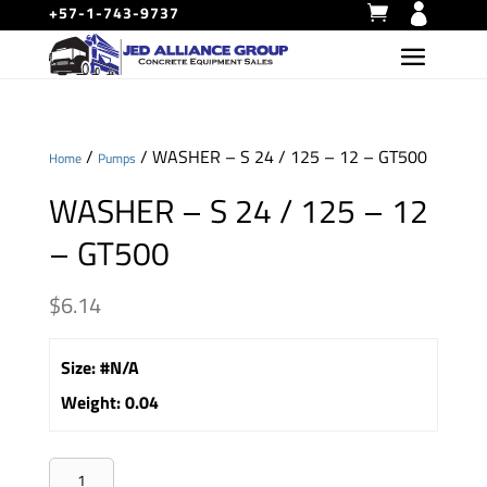
+57-1-743-9737
/
/ WASHER – S 24 / 125 – 12 – GT500
Home
Pumps
WASHER – S 24 / 125 – 12
– GT500
$
6.14
Size
:
#N/A
Weight
:
0.04
WASHER