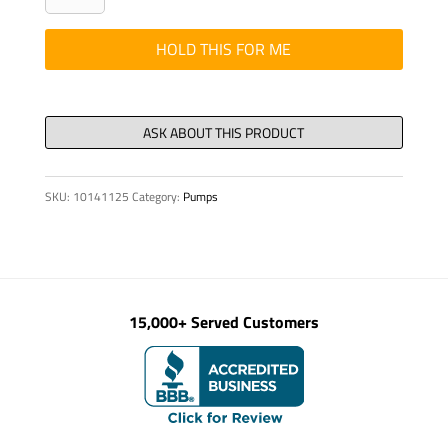
-
S
HOLD THIS FOR ME
24
/
125
-
12
SKU:
10141125
Category:
Pumps
-
GT500
quantity
15,000+ Served Customers