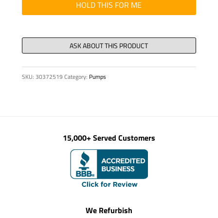
quantity
HOLD THIS FOR ME
SKU:
30372519
Category:
Pumps
15,000+ Served Customers
We Refurbish