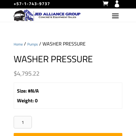
+57-1-743-9737
/
/ WASHER PRESSURE
Home
Pumps
WASHER PRESSURE
$
4,795.22
Size
:
#N/A
Weight
:
0
WASHER
PRESSURE