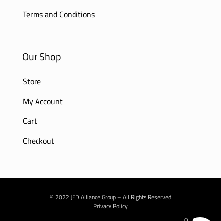
Terms and Conditions
Our Shop
Store
My Account
Cart
Checkout
© 2022 JED Alliance Group – All Rights Reserved
Privacy Policy
0