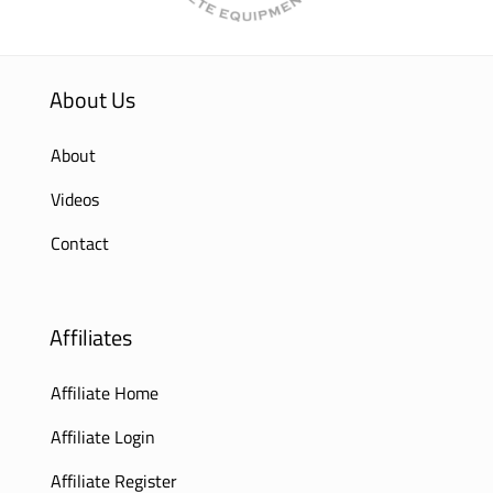
About Us
About
Videos
Contact
Affiliates
Affiliate Home
Affiliate Login
Affiliate Register