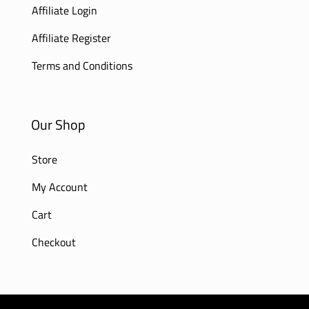
Affiliate Login
Affiliate Register
Terms and Conditions
Our Shop
Store
My Account
Cart
Checkout