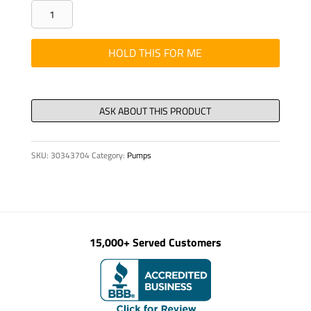
Washer
-
Flat,
HOLD THIS FOR ME
2.81"
OD
x
21/32"
ID
SKU:
30343704
Category:
Pumps
3/16
quantity
15,000+ Served Customers