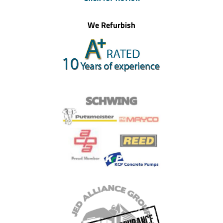
We Refurbish