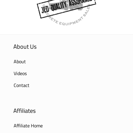
About Us
About
Videos
Contact
Affiliates
Affiliate Home