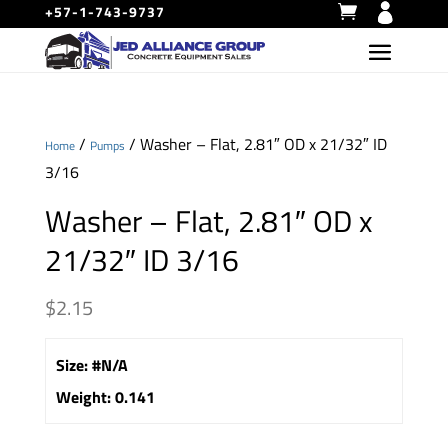
+57-1-743-9737
/
/ Washer – Flat, 2.81″ OD x 21/32″ ID
Home
Pumps
3/16
Washer – Flat, 2.81″ OD x
21/32″ ID 3/16
$
2.15
Size
:
#N/A
Weight
:
0.141