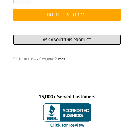
DIN
1440
HOLD THIS FOR ME
20-
St-
VZD
quantity
SKU:
10001947
Category:
Pumps
15,000+ Served Customers