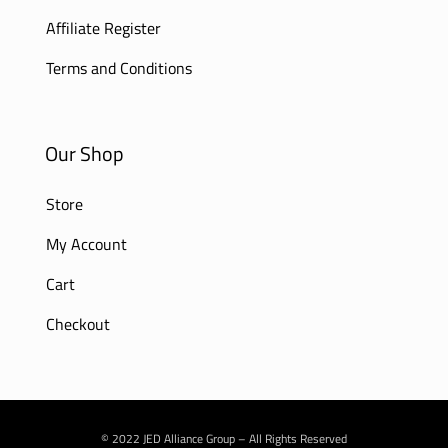
Affiliate Register
Terms and Conditions
Our Shop
Store
My Account
Cart
Checkout
© 2022 JED Alliance Group – All Rights Reserved