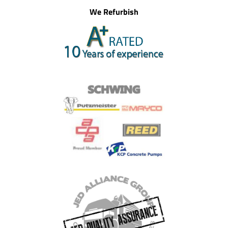
We Refurbish