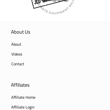
About Us
About
Videos
Contact
Affiliates
Affiliate Home
Affiliate Login