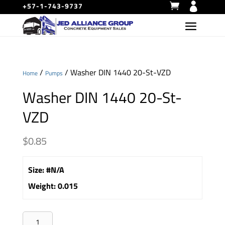
+57-1-743-9737
/
/ Washer DIN 1440 20-St-VZD
Home
Pumps
Washer DIN 1440 20-St-
VZD
$
0.85
Size
:
#N/A
Weight
:
0.015
Washer