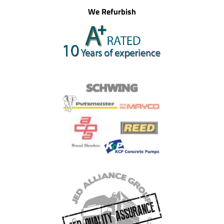
We Refurbish