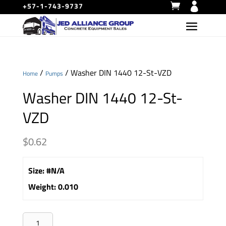
+57-1-743-9737
/
/ Washer DIN 1440 12-St-VZD
Home
Pumps
Washer DIN 1440 12-St-
VZD
$
0.62
Size
:
#N/A
Weight
:
0.010
Washer