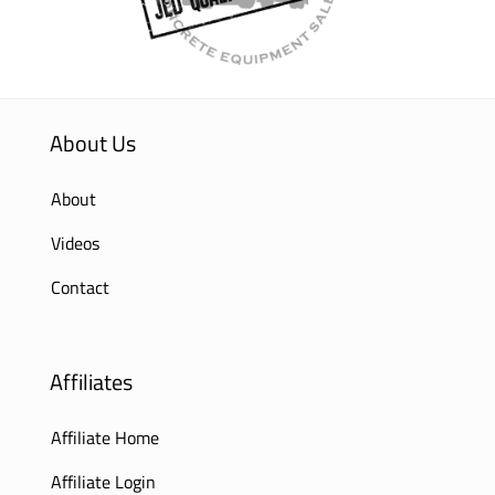
About Us
About
Videos
Contact
Affiliates
Affiliate Home
Affiliate Login