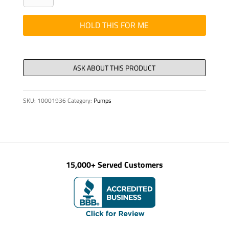
DIN
1440
HOLD THIS FOR ME
12-
St-
VZD
quantity
SKU:
10001936
Category:
Pumps
15,000+ Served Customers