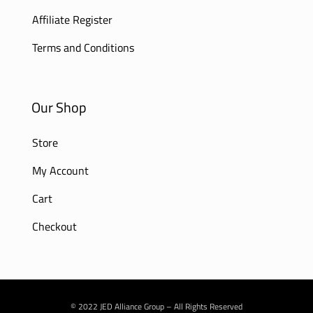
Affiliate Register
Terms and Conditions
Our Shop
Store
My Account
Cart
Checkout
© 2022 JED Alliance Group – All Rights Reserved