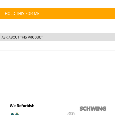
HOLD THIS FOR ME
We Refurbish