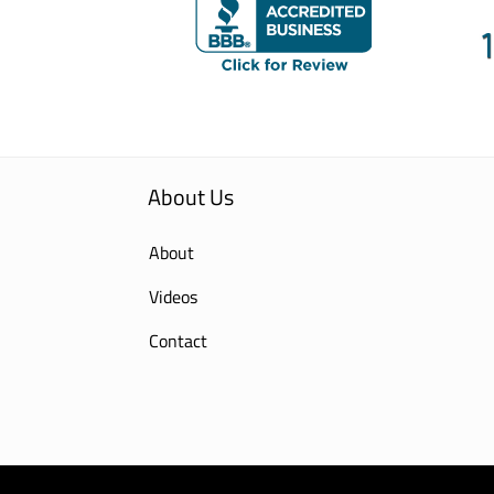
About Us
About
Videos
Contact