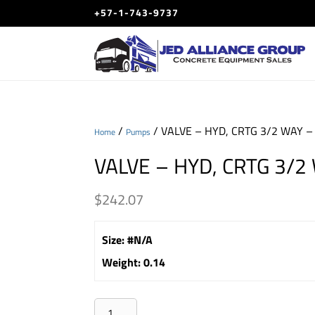
+57-1-743-9737
/
/ VALVE – HYD, CRTG 3/2 WAY –
Home
Pumps
VALVE – HYD, CRTG 3/2
$
242.07
Size
:
#N/A
Weight
:
0.14
VALVE