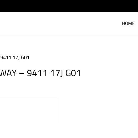
HOME
 9411 17J G01
 WAY – 9411 17J G01