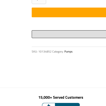
-
HYD,
CRTG
3/2
WAY
-
9411
17J
SKU:
10134852
Category:
Pumps
G01
quantity
15,000+ Served Customers