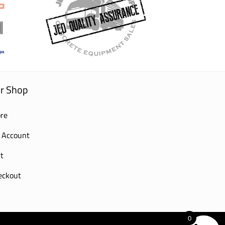
r Shop
re
 Account
t
eckout
0