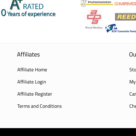
Affiliates
Ou
Affiliate Home
Sto
Affiliate Login
My
Affiliate Register
Car
Terms and Conditions
Ch