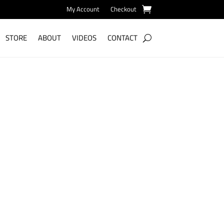
My Account
Checkout
STORE
ABOUT
VIDEOS
CONTACT