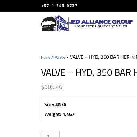
+57-1-743-9737
/
/ VALVE – HYD, 350 BAR HER-4 
Home
Pumps
VALVE – HYD, 350 BAR 
$
505.46
Size
:
#N/A
Weight
:
1.467
VALVE