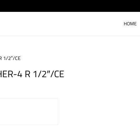
HOME
R 1/2″/CE
HER-4 R 1/2″/CE