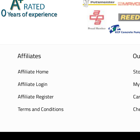
Affiliates
Ou
Affiliate Home
Sto
Affiliate Login
My
Affiliate Register
Car
Terms and Conditions
Ch