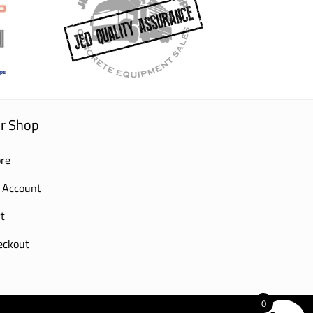
r Shop
re
 Account
t
eckout
0