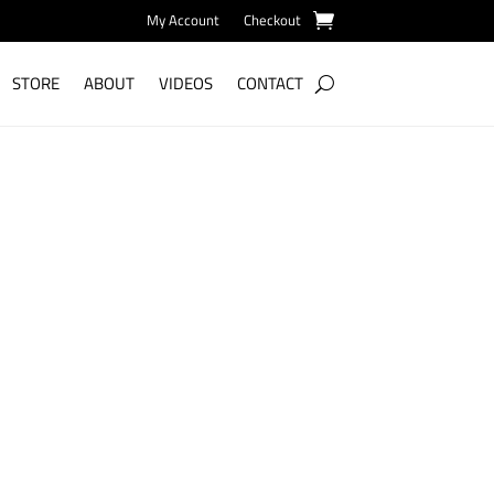
My Account
Checkout
STORE
ABOUT
VIDEOS
CONTACT