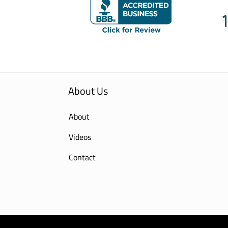
About Us
About
Videos
Contact