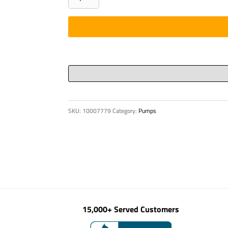
-
HYD,
350
BAR
HER-
4
R
1/2"/CE
SKU:
10007779
Category:
Pumps
quantity
15,000+ Served Customers