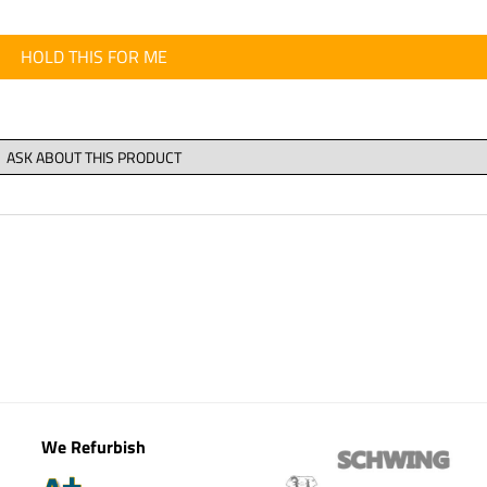
HOLD THIS FOR ME
We Refurbish