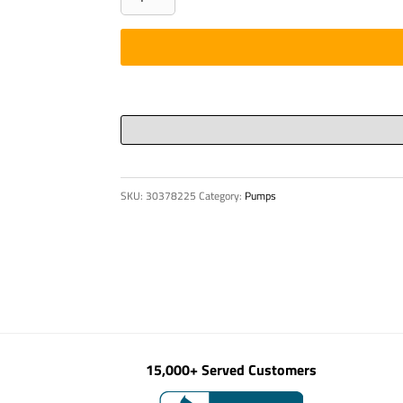
ROUND
-
ASTM
A
513
DOM
6"
OD
SKU:
30378225
Category:
Pumps
X
5/
quantity
15,000+ Served Customers