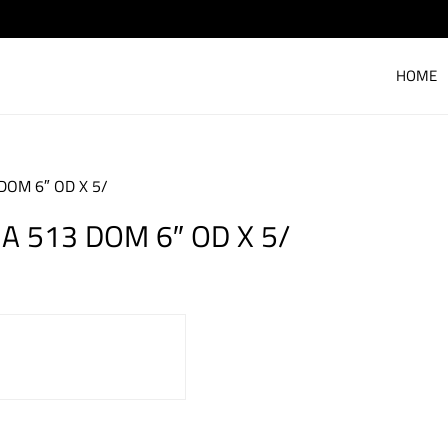
HOME
DOM 6″ OD X 5/
A 513 DOM 6″ OD X 5/