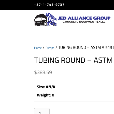
+57-1-743-9737
/
/ TUBING ROUND – ASTM A 513 
Home
Pumps
TUBING ROUND – ASTM 
$
383.59
Size
:
#N/A
Weight
:
0
TUBING