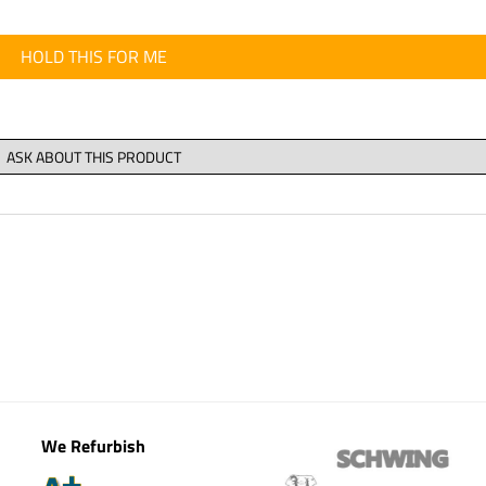
HOLD THIS FOR ME
We Refurbish