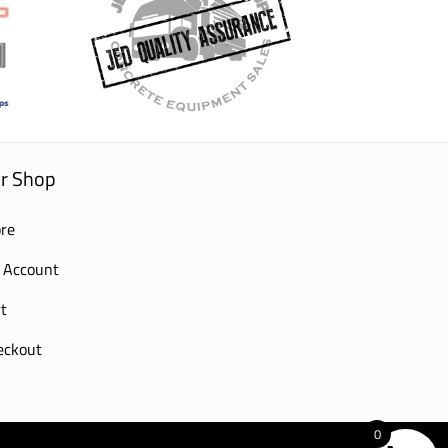
r Shop
re
 Account
t
eckout
0