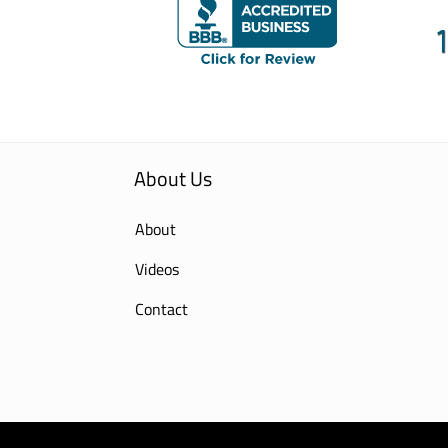
About Us
About
Videos
Contact