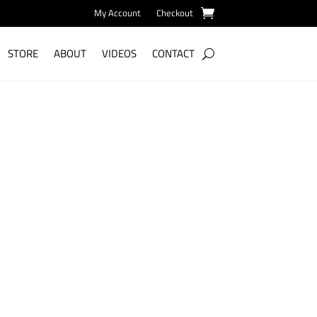
My Account
Checkout
STORE
ABOUT
VIDEOS
CONTACT