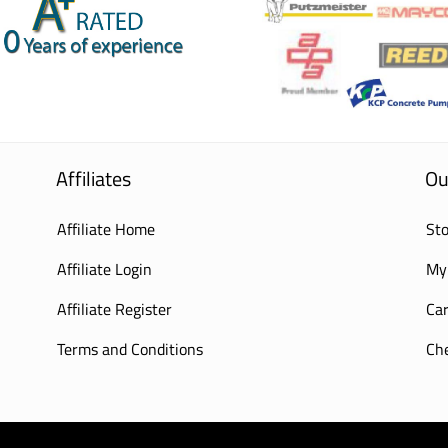
Affiliates
Ou
Affiliate Home
Sto
Affiliate Login
My
Affiliate Register
Car
Terms and Conditions
Ch