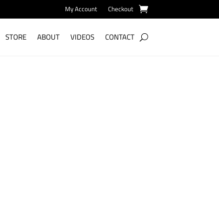
My Account
Checkout
STORE
ABOUT
VIDEOS
CONTACT