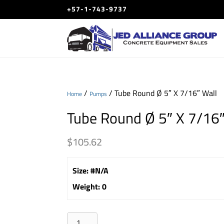
+57-1-743-9737
/
/ Tube Round Ø 5″ X 7/16″ Wall
Home
Pumps
Tube Round Ø 5″ X 7/16″
$
105.62
Size
:
#N/A
Weight
:
0
Tube