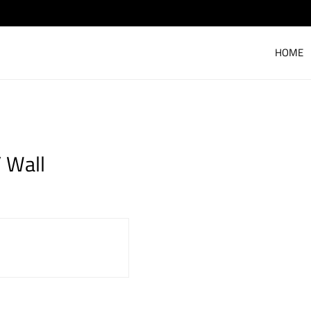
HOME
 Wall