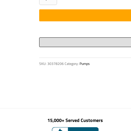
Round
Ø
5"
X
7/16"
Wall
quantity
SKU:
30378206
Category:
Pumps
15,000+ Served Customers