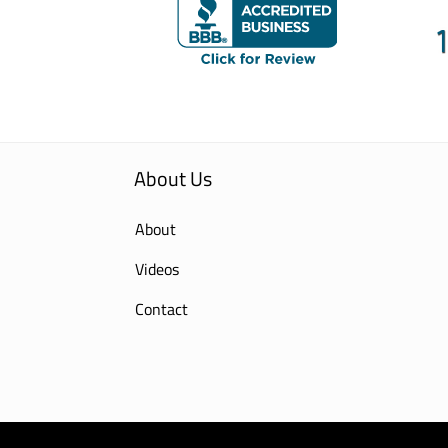
About Us
About
Videos
Contact