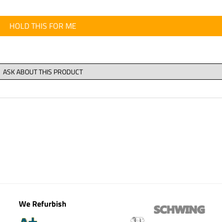
HOLD THIS FOR ME
We Refurbish