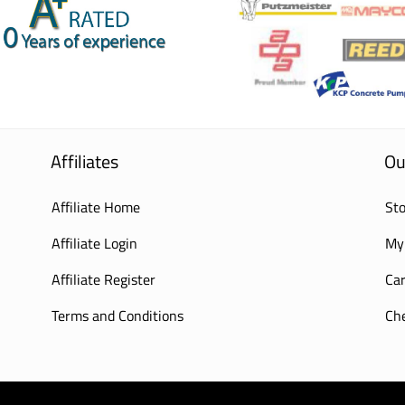
Affiliates
Ou
Affiliate Home
Sto
Affiliate Login
My
Affiliate Register
Car
Terms and Conditions
Ch