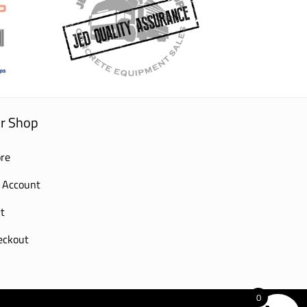
r Shop
re
 Account
t
eckout
0