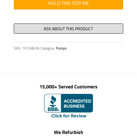
quantity
HOLD THIS FOR ME
SKU:
10128639
Category:
Pumps
15,000+ Served Customers
We Refurbish