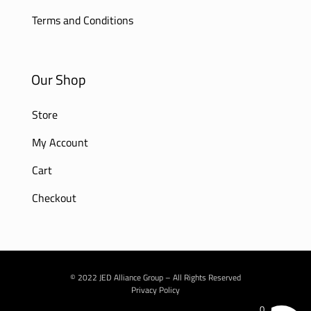
Terms and Conditions
Our Shop
Store
My Account
Cart
Checkout
© 2022 JED Alliance Group – All Rights Reserved
Privacy Policy
0