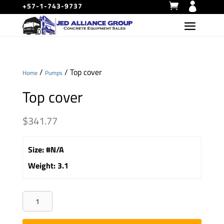
+57-1-743-9737
/
/ Top cover
Home
Pumps
Top cover
$
341.77
Size
:
#N/A
Weight
:
3.1
Top
cover