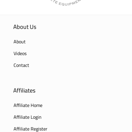
About Us
About
Videos
Contact
Affiliates
Affiliate Home
Affiliate Login
Affiliate Register