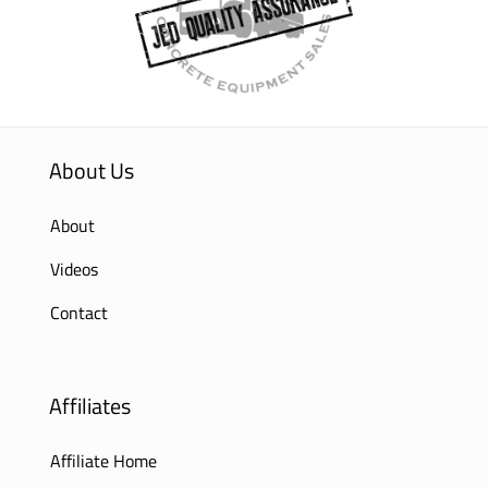
About Us
About
Videos
Contact
Affiliates
Affiliate Home