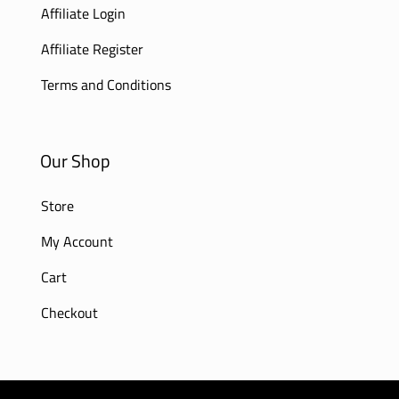
Affiliate Login
Affiliate Register
Terms and Conditions
Our Shop
Store
My Account
Cart
Checkout