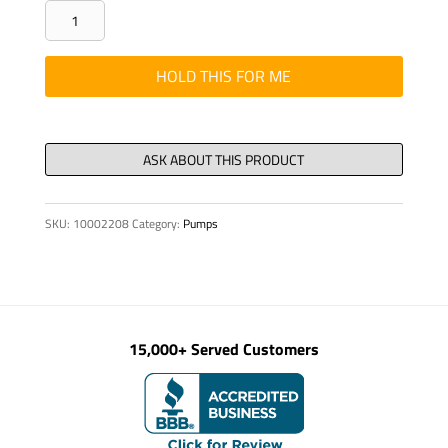
THREADED-
ROD
-
HOLD THIS FOR ME
M12X1.75
X
14.65"
quantity
SKU:
10002208
Category:
Pumps
15,000+ Served Customers