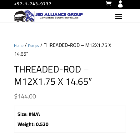
+57-1-743-9737
/
/ THREADED-ROD – M12X1.75 X
Home
Pumps
14.65″
THREADED-ROD –
M12X1.75 X 14.65″
$
144.00
Size
:
#N/A
Weight
:
0.520