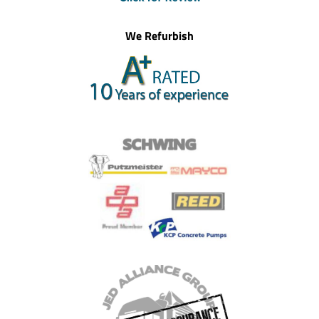
We Refurbish