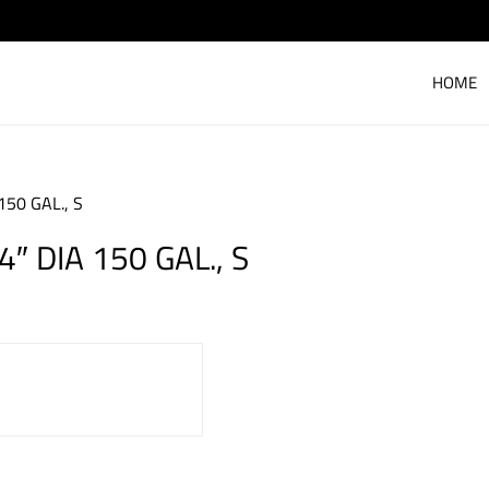
HOME
150 GAL., S
″ DIA 150 GAL., S