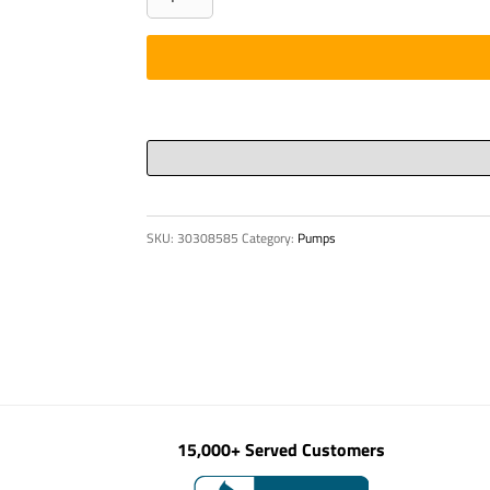
ASS'Y
-
150
SM,
24"
DIA
150
GAL.,
SKU:
30308585
Category:
Pumps
S
quantity
15,000+ Served Customers