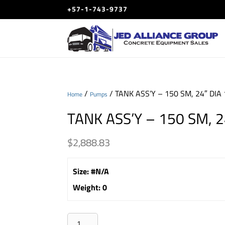
+57-1-743-9737
/
/ TANK ASS’Y – 150 SM, 24″ DIA 
Home
Pumps
TANK ASS’Y – 150 SM, 24
$
2,888.83
Size
:
#N/A
Weight
:
0
TANK