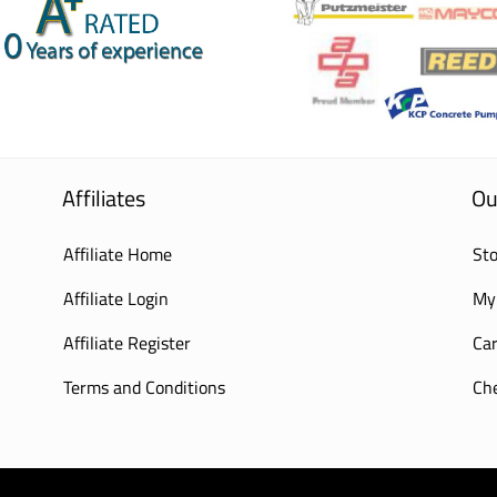
Affiliates
Ou
Affiliate Home
Sto
Affiliate Login
My
Affiliate Register
Car
Terms and Conditions
Ch