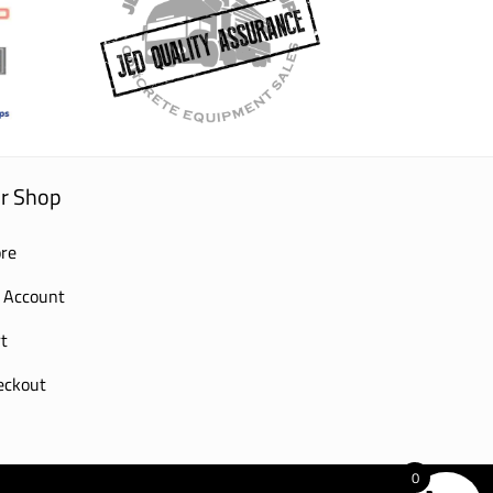
r Shop
re
 Account
t
eckout
0