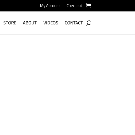
My Account
Checkout
STORE
ABOUT
VIDEOS
CONTACT