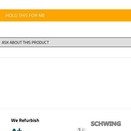
HOLD THIS FOR ME
We Refurbish