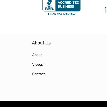
About Us
About
Videos
Contact