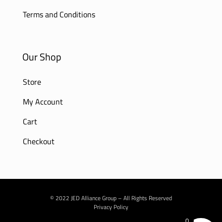
Terms and Conditions
Our Shop
Store
My Account
Cart
Checkout
© 2022 JED Alliance Group – All Rights Reserved
Privacy Policy
0