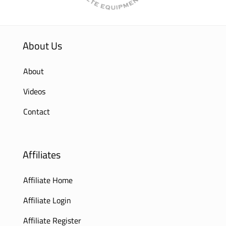
About Us
About
Videos
Contact
Affiliates
Affiliate Home
Affiliate Login
Affiliate Register