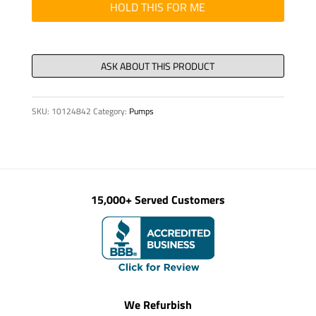
200
HOLD THIS FOR ME
X
100
X
71
quantity
SKU:
10124842
Category:
Pumps
15,000+ Served Customers
We Refurbish