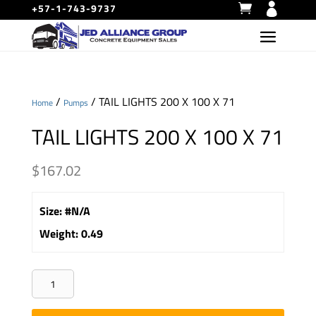
+57-1-743-9737
/
/ TAIL LIGHTS 200 X 100 X 71
Home
Pumps
TAIL LIGHTS 200 X 100 X 71
$
167.02
Size
:
#N/A
Weight
:
0.49
TAIL
LIGHTS