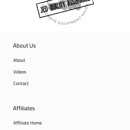
About Us
About
Videos
Contact
Affiliates
Affiliate Home