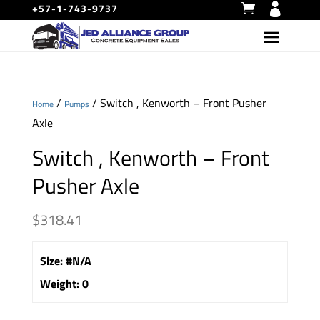
+57-1-743-9737
/
/ Switch , Kenworth – Front Pusher
Home
Pumps
Axle
Switch , Kenworth – Front
Pusher Axle
$
318.41
Size
:
#N/A
Weight
:
0