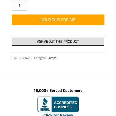
Switch
,
Kenworth
HOLD THIS FOR ME
-
Front
Pusher
Axle
quantity
SKU:
98414280
Category:
Pumps
15,000+ Served Customers