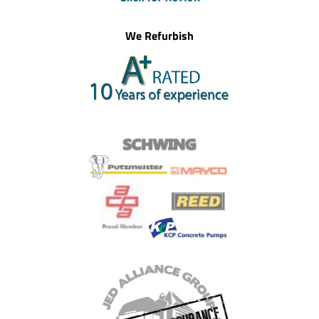
We Refurbish