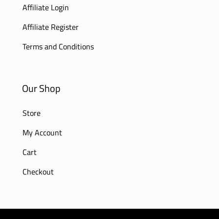
Affiliate Login
Affiliate Register
Terms and Conditions
Our Shop
Store
My Account
Cart
Checkout