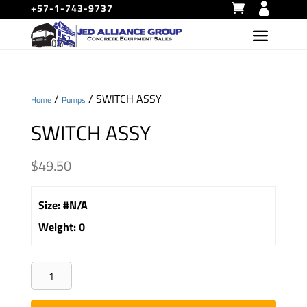
+57-1-743-9737
/
/ SWITCH ASSY
Home
Pumps
SWITCH ASSY
$
49.50
Size
:
#N/A
Weight
:
0
SWITCH
ASSY