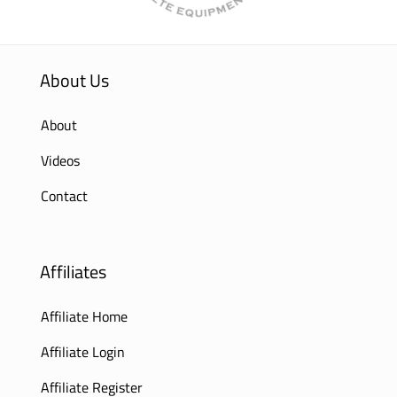
About Us
About
Videos
Contact
Affiliates
Affiliate Home
Affiliate Login
Affiliate Register