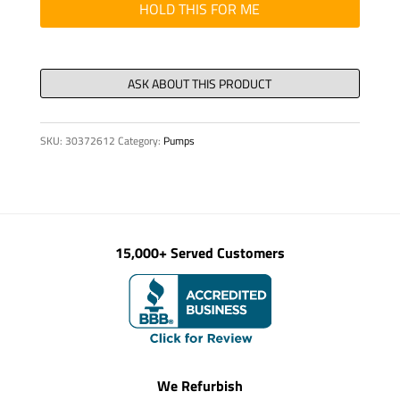
quantity
HOLD THIS FOR ME
SKU:
30372612
Category:
Pumps
15,000+ Served Customers
We Refurbish