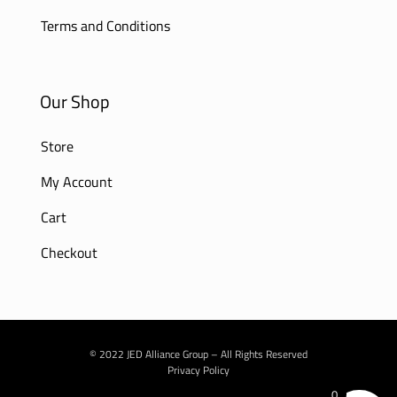
Terms and Conditions
Our Shop
Store
My Account
Cart
Checkout
© 2022 JED Alliance Group – All Rights Reserved
Privacy Policy
0