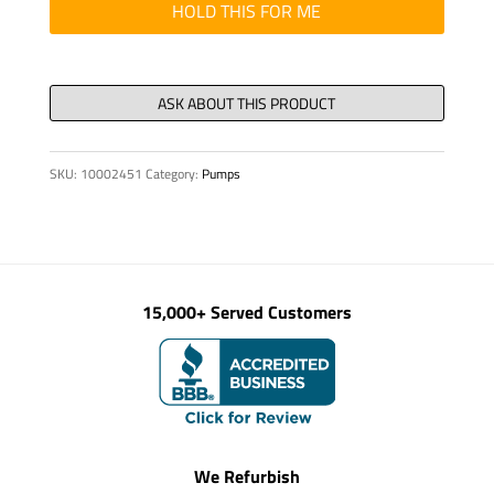
quantity
HOLD THIS FOR ME
SKU:
10002451
Category:
Pumps
15,000+ Served Customers
We Refurbish