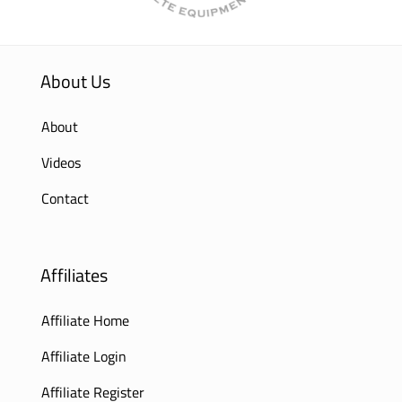
About Us
About
Videos
Contact
Affiliates
Affiliate Home
Affiliate Login
Affiliate Register