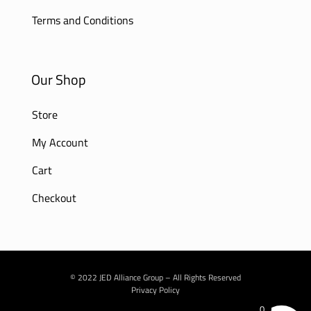
Terms and Conditions
Our Shop
Store
My Account
Cart
Checkout
© 2022 JED Alliance Group – All Rights Reserved
Privacy Policy
0