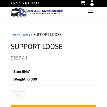
+57-1-743-9737
/
/ SUPPORT LOOSE
Home
Pumps
SUPPORT LOOSE
$
296.41
Size
:
#N/A
Weight
:
0.000
SUPPORT
LOOSE