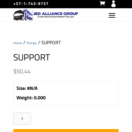
+57-1-743-9737
/
/ SUPPORT
Home
Pumps
SUPPORT
$
50.44
Size
:
#N/A
Weight
:
0.000
SUPPORT
quantity