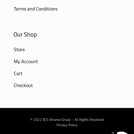
Terms and Conditions
Our Shop
Store
My Account
Cart
Checkout
© 2022 JED Alliance Group – All Rights Reserved
Privacy Policy
0