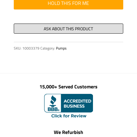
HOLD THIS FOR ME
SKU:
10003379
Category:
Pumps
15,000+ Served Customers
We Refurbish