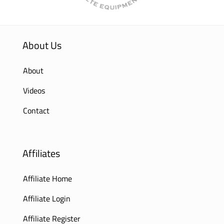
About Us
About
Videos
Contact
Affiliates
Affiliate Home
Affiliate Login
Affiliate Register