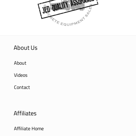
About Us
About
Videos
Contact
Affiliates
Affiliate Home