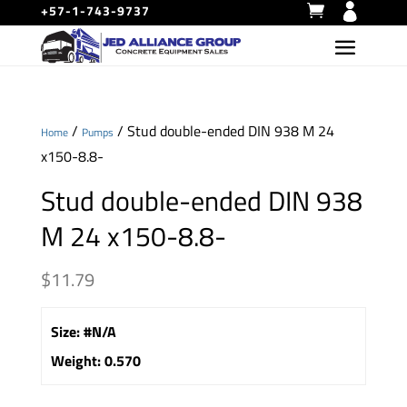
+57-1-743-9737
/
/ Stud double-ended DIN 938 M 24
Home
Pumps
x150-8.8-
Stud double-ended DIN 938
M 24 x150-8.8-
$
11.79
Size
:
#N/A
Weight
:
0.570