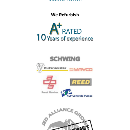
We Refurbish