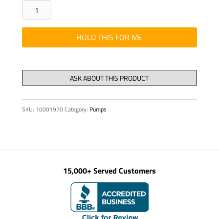
Stud
double-
ended
HOLD THIS FOR ME
DIN
938
M
24
x150-
SKU:
10001970
Category:
Pumps
8.8-
quantity
15,000+ Served Customers