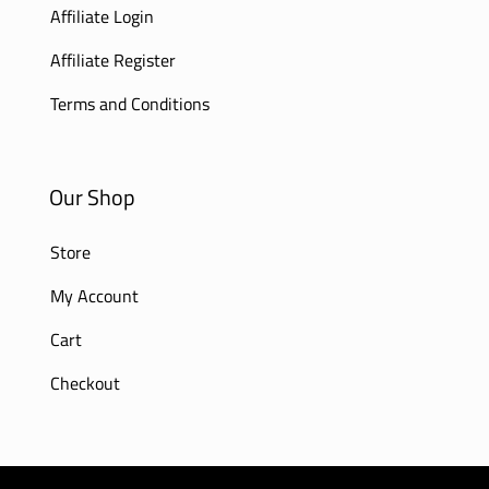
Affiliate Login
Affiliate Register
Terms and Conditions
Our Shop
Store
My Account
Cart
Checkout