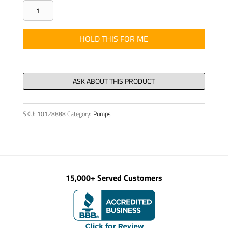
Stud
double-
ended
HOLD THIS FOR ME
DIN
938
M
16
x340-
SKU:
10128888
Category:
Pumps
10.9
quantity
15,000+ Served Customers