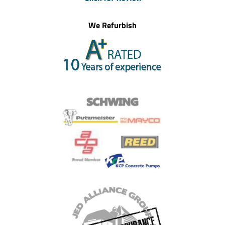
We Refurbish