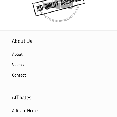
About Us
About
Videos
Contact
Affiliates
Affiliate Home