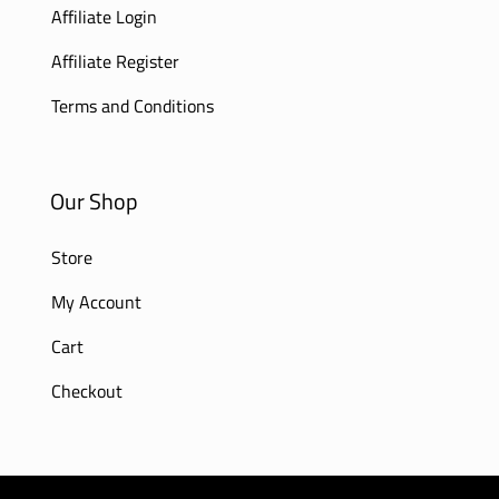
Affiliate Login
Affiliate Register
Terms and Conditions
Our Shop
Store
My Account
Cart
Checkout