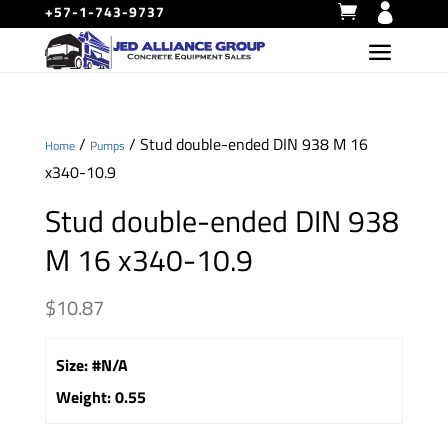
+57-1-743-9737
/
/ Stud double-ended DIN 938 M 16
Home
Pumps
x340-10.9
Stud double-ended DIN 938
M 16 x340-10.9
$
10.87
Size
:
#N/A
Weight
:
0.55