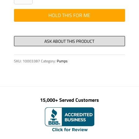
DOUBLE
DMK
HOLD THIS FOR ME
2273
quantity
SKU:
10003387
Category:
Pumps
15,000+ Served Customers