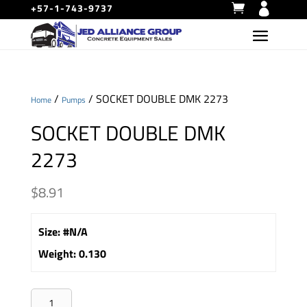
+57-1-743-9737
/
/ SOCKET DOUBLE DMK 2273
Home
Pumps
SOCKET DOUBLE DMK
2273
$
8.91
Size
:
#N/A
Weight
:
0.130
SOCKET