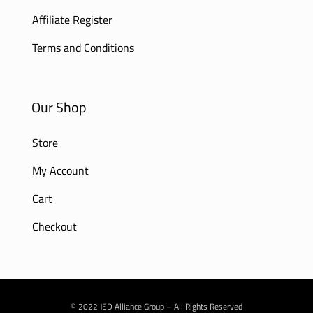
Affiliate Register
Terms and Conditions
Our Shop
Store
My Account
Cart
Checkout
© 2022 JED Alliance Group – All Rights Reserved