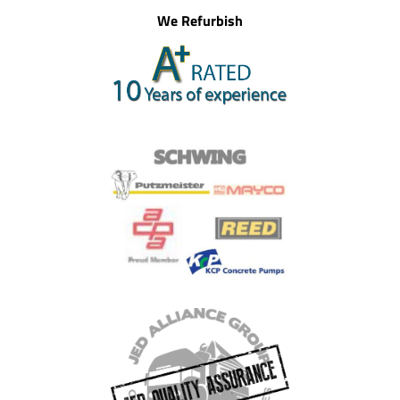
We Refurbish