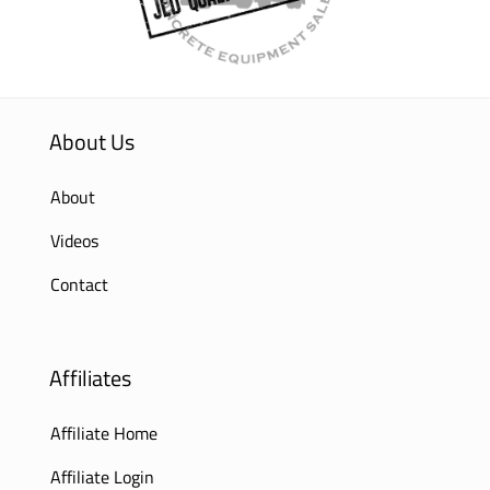
About Us
About
Videos
Contact
Affiliates
Affiliate Home
Affiliate Login