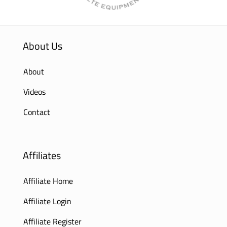
About Us
About
Videos
Contact
Affiliates
Affiliate Home
Affiliate Login
Affiliate Register