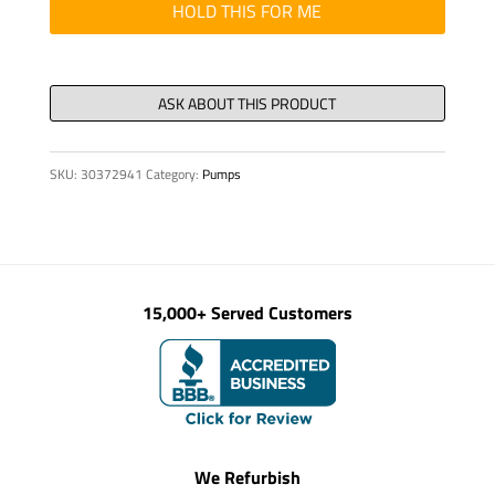
16
HOLD THIS FOR ME
OZ
CAN
quantity
SKU:
30372941
Category:
Pumps
15,000+ Served Customers
We Refurbish