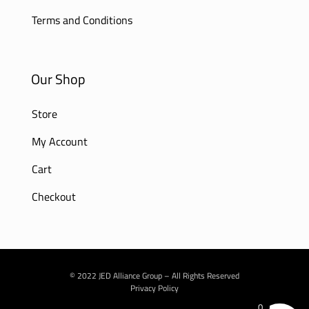
Terms and Conditions
Our Shop
Store
My Account
Cart
Checkout
© 2022 JED Alliance Group – All Rights Reserved
Privacy Policy
0