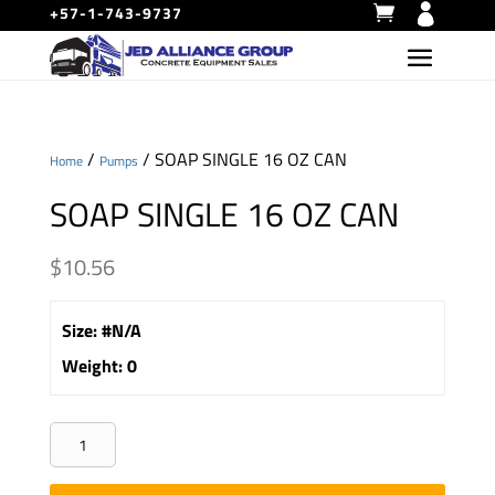
+57-1-743-9737
/
/ SOAP SINGLE 16 OZ CAN
Home
Pumps
SOAP SINGLE 16 OZ CAN
$
10.56
Size
:
#N/A
Weight
:
0
SOAP
SINGLE