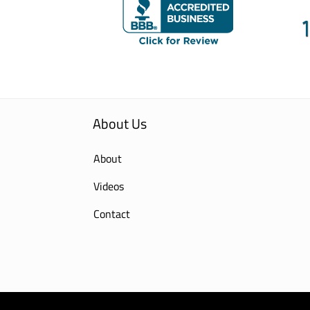
About Us
About
Videos
Contact