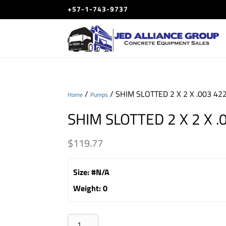
+57-1-743-9737
/
/ SHIM SLOTTED 2 X 2 X .003 42
Home
Pumps
SHIM SLOTTED 2 X 2 X 
$
119.77
Size
:
#N/A
Weight
:
0
SHIM