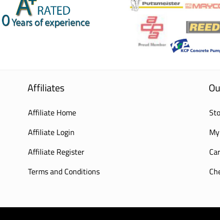
Affiliates
Ou
Affiliate Home
Sto
Affiliate Login
My
Affiliate Register
Car
Terms and Conditions
Ch