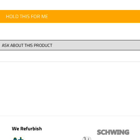
HOLD THIS FOR ME
We Refurbish