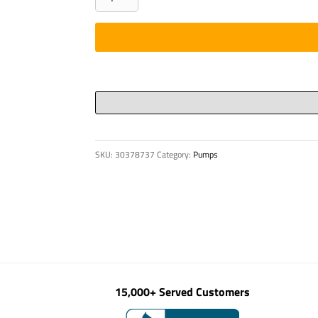
SLOTTED
2
X
2
X
.003
42215
quantity
SKU:
30378737
Category:
Pumps
15,000+ Served Customers