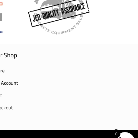
r Shop
re
 Account
t
eckout
0