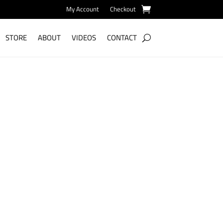
My Account
Checkout
STORE
ABOUT
VIDEOS
CONTACT