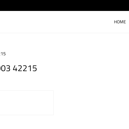
HOME
215
.003 42215