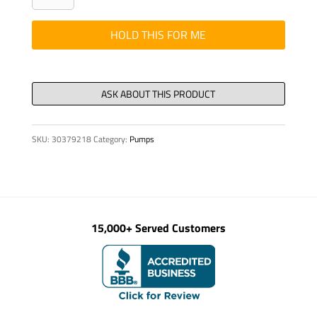
1/2"
KSP
HOLD THIS FOR ME
SLUDGE
PUMPS
quantity
SKU:
30379218
Category:
Pumps
15,000+ Served Customers