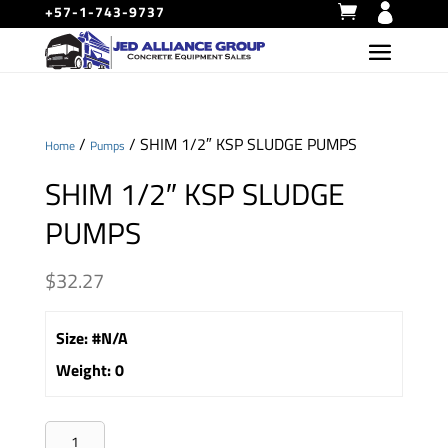
+57-1-743-9737
/
/ SHIM 1/2″ KSP SLUDGE PUMPS
Home
Pumps
SHIM 1/2″ KSP SLUDGE
PUMPS
$
32.27
Size
:
#N/A
Weight
:
0
SHIM