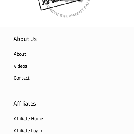
About Us
About
Videos
Contact
Affiliates
Affiliate Home
Affiliate Login