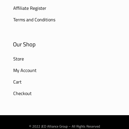
Affiliate Register
Terms and Conditions
Our Shop
Store
My Account
Cart
Checkout
© 2022 JED Alliance Group – All Rights Reserved