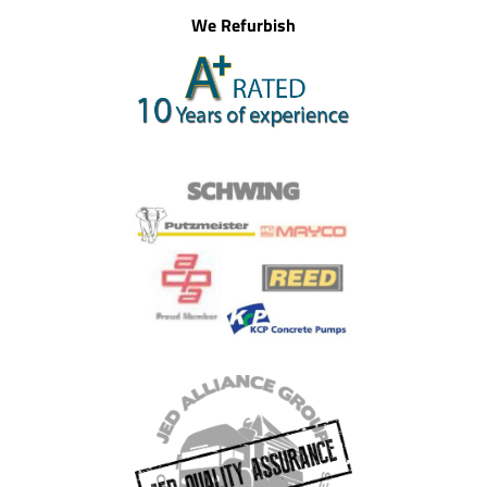
We Refurbish