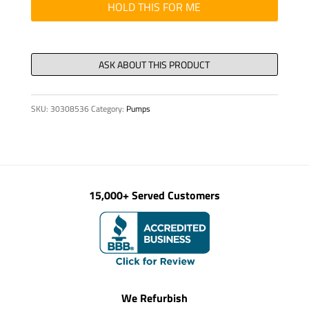
000
HOLD THIS FOR ME
061
quantity
SKU:
30308536
Category:
Pumps
15,000+ Served Customers
We Refurbish