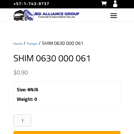
+57-1-743-9737
/
/ SHIM 0630 000 061
Home
Pumps
SHIM 0630 000 061
$
0.90
Size
:
#N/A
Weight
:
0
SHIM
0630