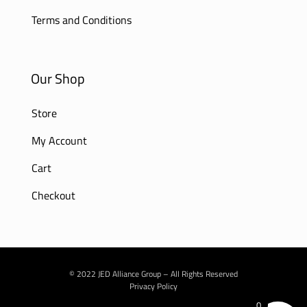
Terms and Conditions
Our Shop
Store
My Account
Cart
Checkout
© 2022 JED Alliance Group – All Rights Reserved
Privacy Policy
0