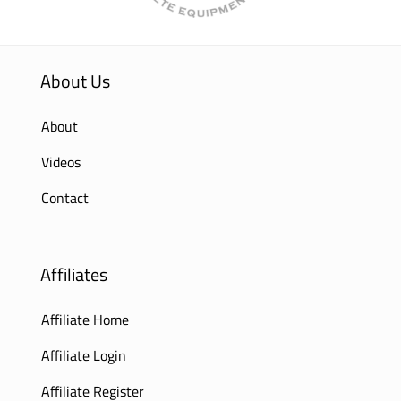
About Us
About
Videos
Contact
Affiliates
Affiliate Home
Affiliate Login
Affiliate Register