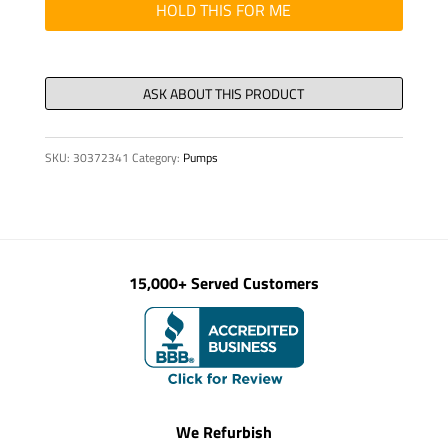
BOLT
HOLD THIS FOR ME
quantity
SKU:
30372341
Category:
Pumps
15,000+ Served Customers
We Refurbish