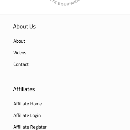
About Us
About
Videos
Contact
Affiliates
Affiliate Home
Affiliate Login
Affiliate Register