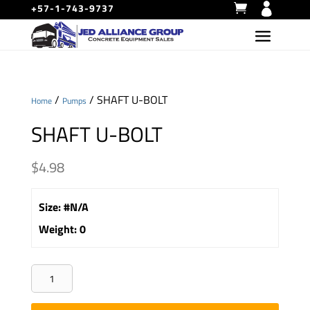
+57-1-743-9737
/
/ SHAFT U-BOLT
Home
Pumps
SHAFT U-BOLT
$
4.98
Size
:
#N/A
Weight
:
0
SHAFT
U-