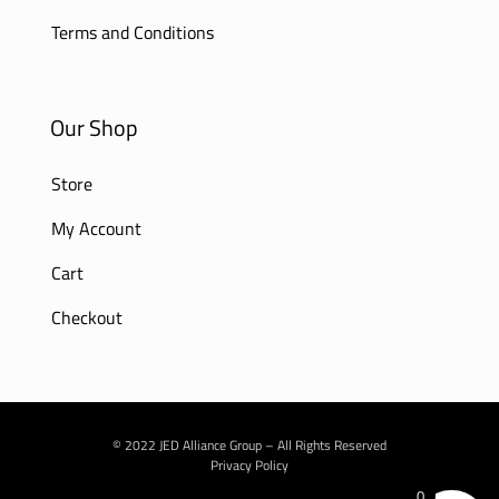
Terms and Conditions
Our Shop
Store
My Account
Cart
Checkout
© 2022 JED Alliance Group – All Rights Reserved
Privacy Policy
0