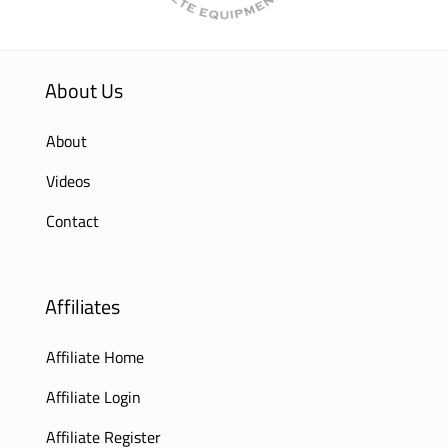
About Us
About
Videos
Contact
Affiliates
Affiliate Home
Affiliate Login
Affiliate Register