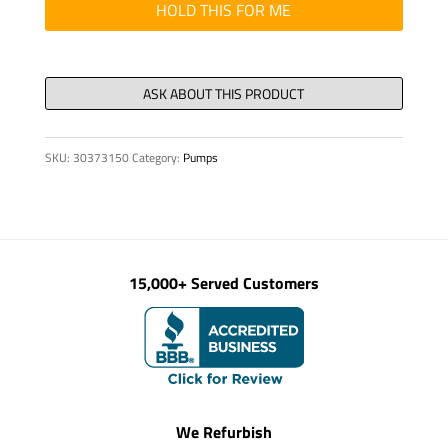
"Y"
HOLD THIS FOR ME
quantity
SKU:
30373150
Category:
Pumps
15,000+ Served Customers
We Refurbish