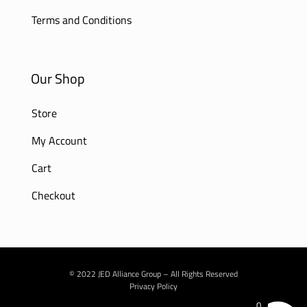
Terms and Conditions
Our Shop
Store
My Account
Cart
Checkout
© 2022 JED Alliance Group – All Rights Reserved
Privacy Policy
0