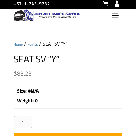
+57-1-743-9737
/
/ SEAT SV “Y”
Home
Pumps
SEAT SV “Y”
$
83.23
Size
:
#N/A
Weight
:
0
SEAT
SV