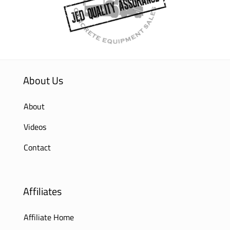
About Us
About
Videos
Contact
Affiliates
Affiliate Home