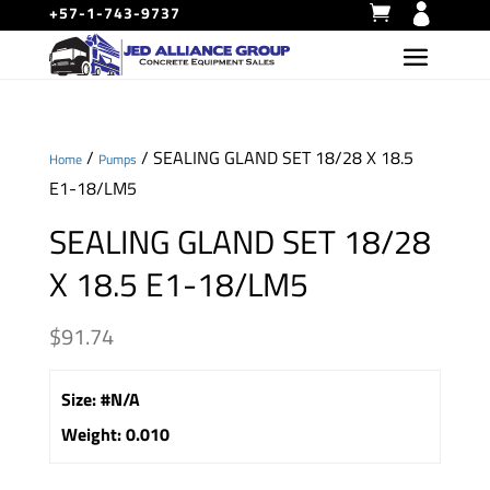
+57-1-743-9737
/
/ SEALING GLAND SET 18/28 X 18.5
Home
Pumps
E1-18/LM5
SEALING GLAND SET 18/28
X 18.5 E1-18/LM5
$
91.74
Size
:
#N/A
Weight
:
0.010