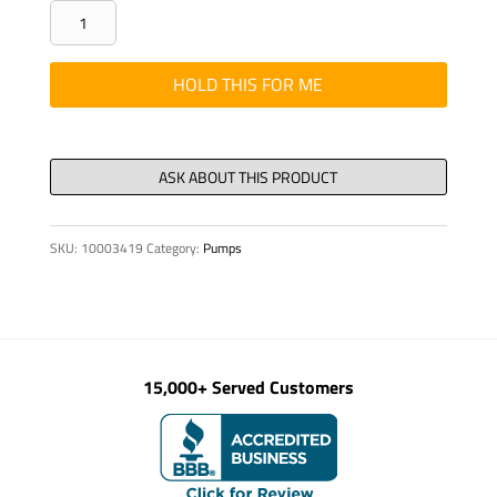
SEALING
GLAND
SET
HOLD THIS FOR ME
18/28
X
18.5
E1-
18/LM5
SKU:
10003419
Category:
Pumps
quantity
15,000+ Served Customers