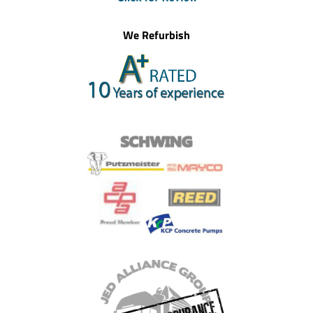
We Refurbish