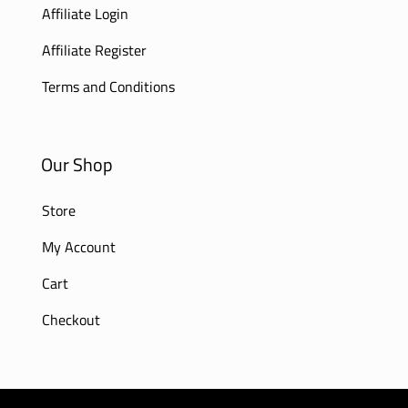
Affiliate Login
Affiliate Register
Terms and Conditions
Our Shop
Store
My Account
Cart
Checkout