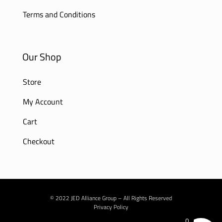
Terms and Conditions
Our Shop
Store
My Account
Cart
Checkout
© 2022 JED Alliance Group – All Rights Reserved
Privacy Policy
0