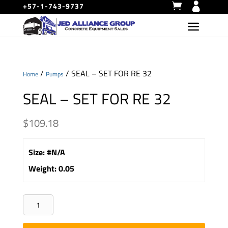
+57-1-743-9737
/
/ SEAL – SET FOR RE 32
Home
Pumps
SEAL – SET FOR RE 32
$
109.18
Size
:
#N/A
Weight
:
0.05
SEAL
-