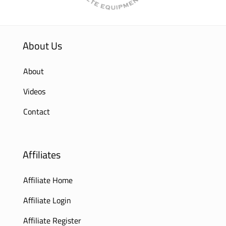
About Us
About
Videos
Contact
Affiliates
Affiliate Home
Affiliate Login
Affiliate Register