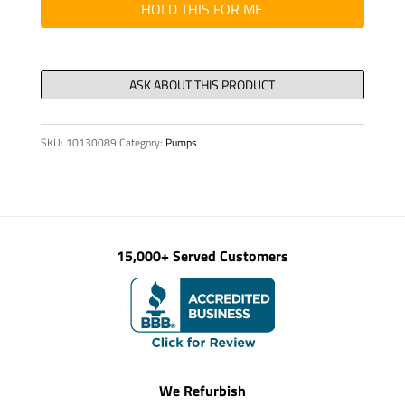
SET
HOLD THIS FOR ME
FOR
RE
32
quantity
SKU:
10130089
Category:
Pumps
15,000+ Served Customers
We Refurbish