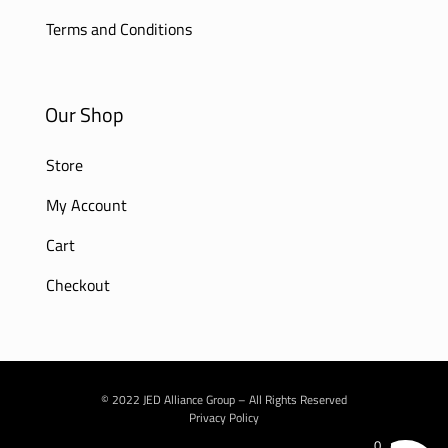
Terms and Conditions
Our Shop
Store
My Account
Cart
Checkout
© 2022 JED Alliance Group – All Rights Reserved
Privacy Policy
0