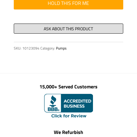
SET
HOLD THIS FOR ME
DGGS
16/S/SA2
quantity
SKU:
10123094
Category:
Pumps
15,000+ Served Customers
We Refurbish