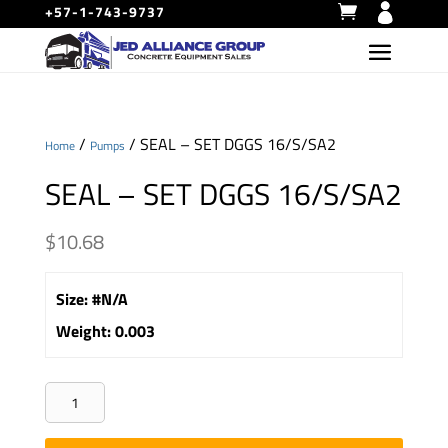
+57-1-743-9737
/
/ SEAL – SET DGGS 16/S/SA2
Home
Pumps
SEAL – SET DGGS 16/S/SA2
$
10.68
Size
:
#N/A
Weight
:
0.003
SEAL
-