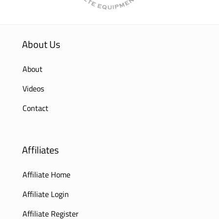
About Us
About
Videos
Contact
Affiliates
Affiliate Home
Affiliate Login
Affiliate Register