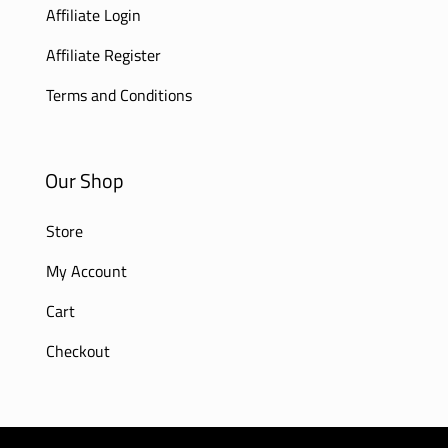
Affiliate Login
Affiliate Register
Terms and Conditions
Our Shop
Store
My Account
Cart
Checkout