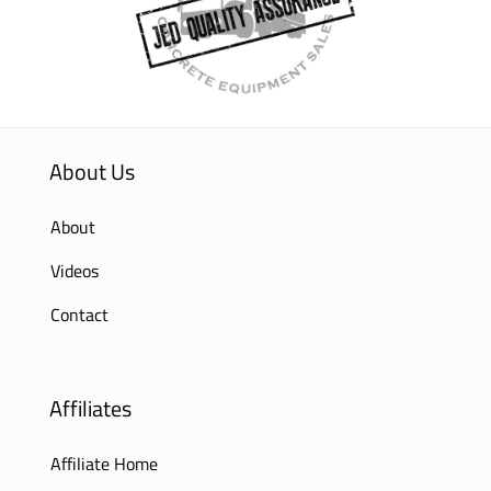
About Us
About
Videos
Contact
Affiliates
Affiliate Home