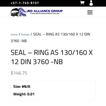
+57-1-743-9737
/
/ SEAL – RING AS 130/160 X 12 DIN
Home
Pumps
3760 -NB
SEAL – RING AS 130/160 X
12 DIN 3760 -NB
$
146.75
Size
:
#N/A
Weight
:
0.01