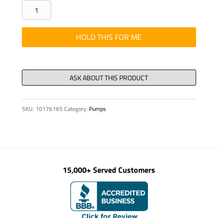
SEAL
-
RING
HOLD THIS FOR ME
AS
130/160
X
12
DIN
SKU:
10176165
Category:
Pumps
3760
-
NB
quantity
15,000+ Served Customers