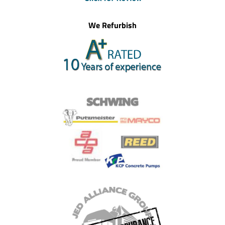
We Refurbish