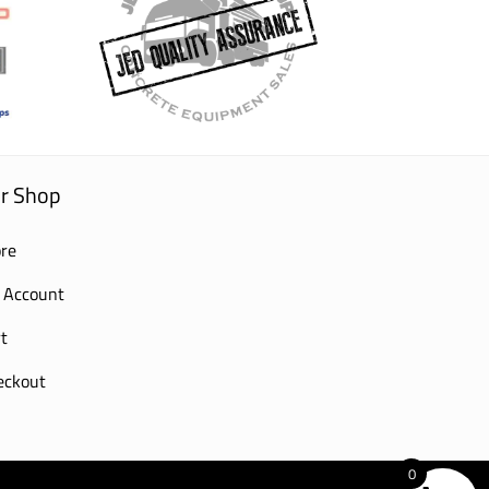
r Shop
re
 Account
t
eckout
0