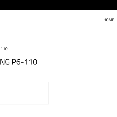
HOME
-110
ING P6-110