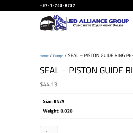
+57-1-743-9737
/
/ SEAL – PISTON GUIDE RING P6
Home
Pumps
SEAL – PISTON GUIDE R
$
44.13
Size
:
#N/A
Weight
:
0.020
SEAL