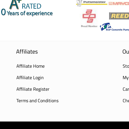
Affiliates
Ou
Affiliate Home
Sto
Affiliate Login
My
Affiliate Register
Car
Terms and Conditions
Ch