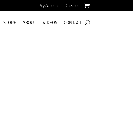
My Account
Checkout
STORE
ABOUT
VIDEOS
CONTACT