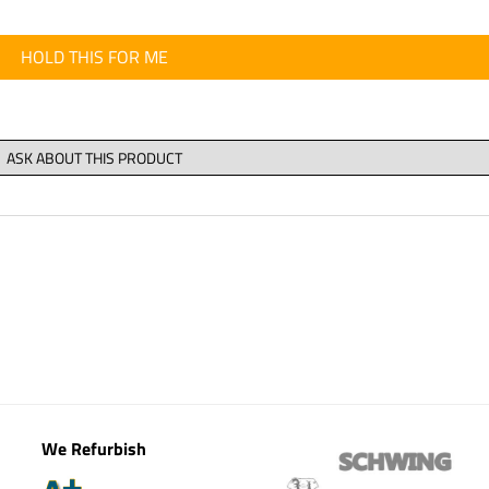
HOLD THIS FOR ME
We Refurbish