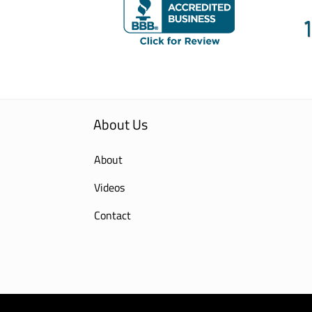
About Us
About
Videos
Contact