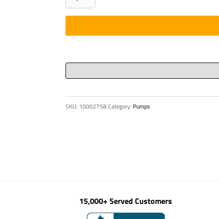
-
PISTON
GUIDE
RING
P6-
110
quantity
SKU:
10002758
Category:
Pumps
15,000+ Served Customers