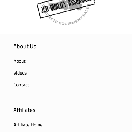
About Us
About
Videos
Contact
Affiliates
Affiliate Home