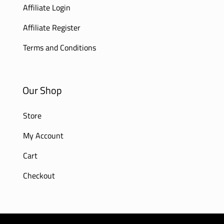
Affiliate Login
Affiliate Register
Terms and Conditions
Our Shop
Store
My Account
Cart
Checkout