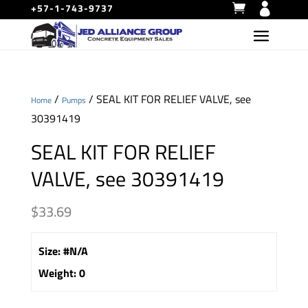
+57-1-743-9737
/
/ SEAL KIT FOR RELIEF VALVE, see
Home
Pumps
30391419
SEAL KIT FOR RELIEF
VALVE, see 30391419
$
33.69
Size
:
#N/A
Weight
:
0