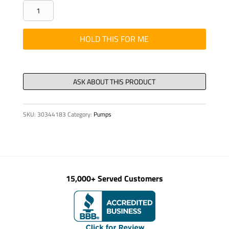
SEAL
KIT
FOR
HOLD THIS FOR ME
RELIEF
VALVE,
see
30391419
quantity
SKU:
30344183
Category:
Pumps
15,000+ Served Customers