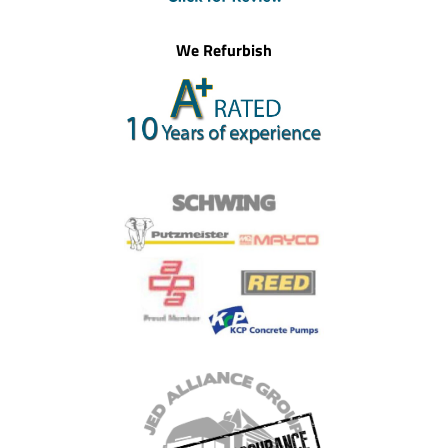
We Refurbish