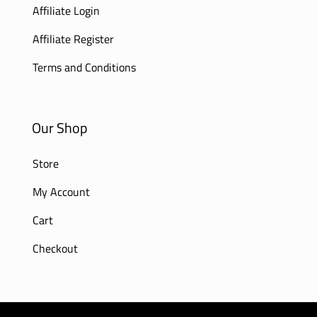
Affiliate Login
Affiliate Register
Terms and Conditions
Our Shop
Store
My Account
Cart
Checkout