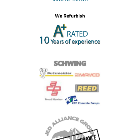
We Refurbish