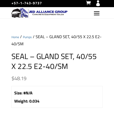
+57-1-743-9737
/
/ SEAL – GLAND SET, 40/55 X 22.5 E2-
Home
Pumps
40/SM
SEAL – GLAND SET, 40/55
X 22.5 E2-40/SM
$
48.19
Size
:
#N/A
Weight
:
0.034