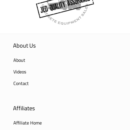
About Us
About
Videos
Contact
Affiliates
Affiliate Home