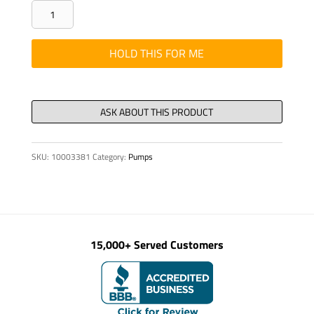
SEAL
-
GLAND
HOLD THIS FOR ME
SET,
40/55
X
22.5
E2-
SKU:
10003381
Category:
Pumps
40/SM
quantity
15,000+ Served Customers