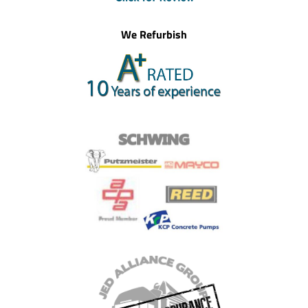
We Refurbish