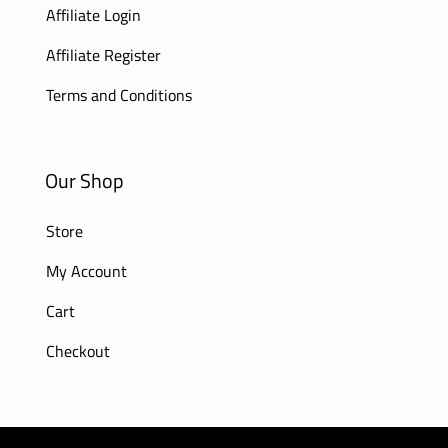
Affiliate Login
Affiliate Register
Terms and Conditions
Our Shop
Store
My Account
Cart
Checkout