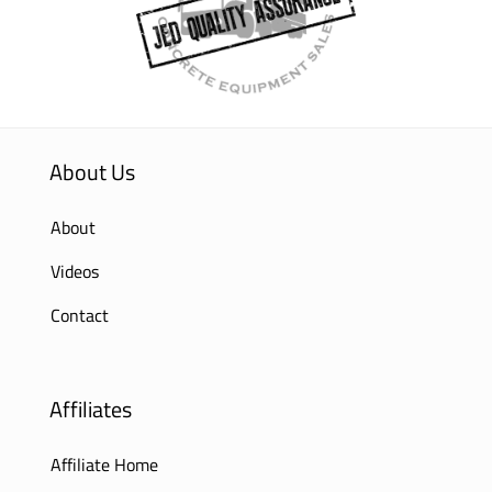
About Us
About
Videos
Contact
Affiliates
Affiliate Home