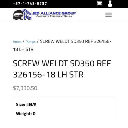
+57-1-743-9737
/
/ SCREW WELDT SD350 REF 326156-
Home
Pumps
18 LH STR
SCREW WELDT SD350 REF
326156-18 LH STR
$
7,330.50
Size
:
#N/A
Weight
:
0