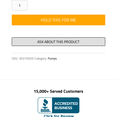
SCREW
WELDT
SD350
HOLD THIS FOR ME
REF
326156-
18
LH
STR
SKU:
30379205
Category:
Pumps
quantity
15,000+ Served Customers