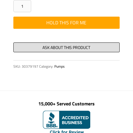
SCREW
WELDT
SD350
HOLD THIS FOR ME
REF
326156-
10
LH
STR
SKU:
30379197
Category:
Pumps
quantity
15,000+ Served Customers