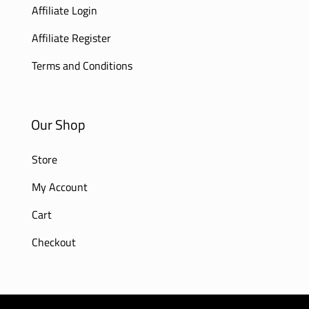
Affiliate Login
Affiliate Register
Terms and Conditions
Our Shop
Store
My Account
Cart
Checkout