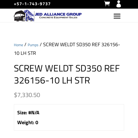
+57-1-743-9737
/
/ SCREW WELDT SD350 REF 326156-
Home
Pumps
10 LH STR
SCREW WELDT SD350 REF
326156-10 LH STR
$
7,330.50
Size
:
#N/A
Weight
:
0