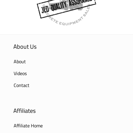
About Us
About
Videos
Contact
Affiliates
Affiliate Home