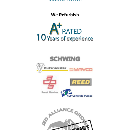
We Refurbish