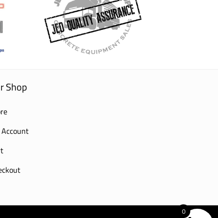
r Shop
re
 Account
t
eckout
0