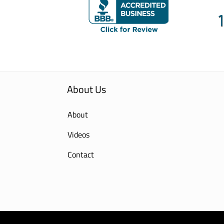
About Us
About
Videos
Contact