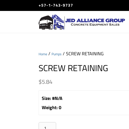
+57-1-743-9737
/
/ SCREW RETAINING
Home
Pumps
SCREW RETAINING
$
5.84
Size
:
#N/A
Weight
:
0
SCREW