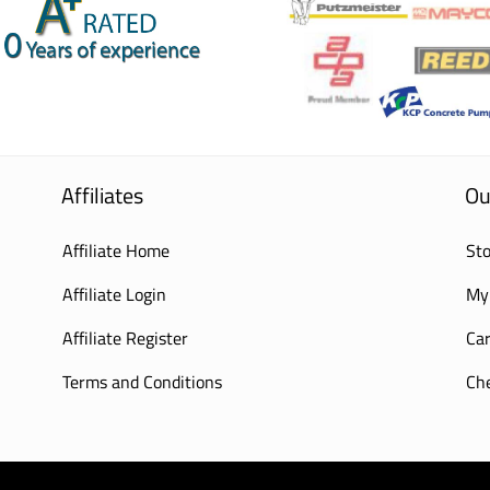
Affiliates
Ou
Affiliate Home
Sto
Affiliate Login
My
Affiliate Register
Car
Terms and Conditions
Ch