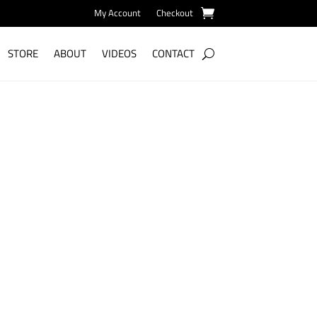
My Account
Checkout
STORE
ABOUT
VIDEOS
CONTACT