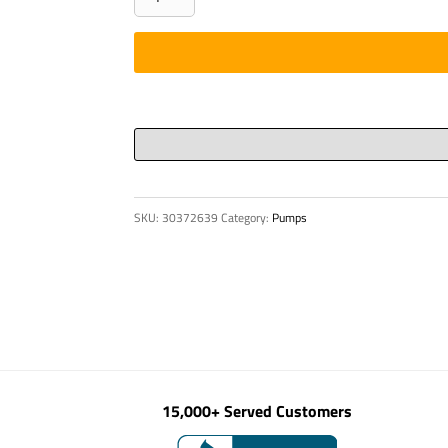
RETAINING
quantity
SKU:
30372639
Category:
Pumps
15,000+ Served Customers