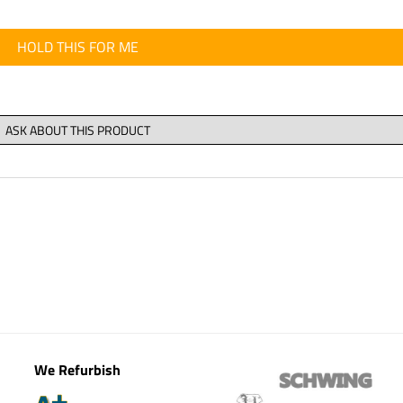
HOLD THIS FOR ME
We Refurbish