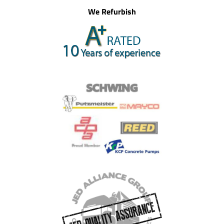
We Refurbish