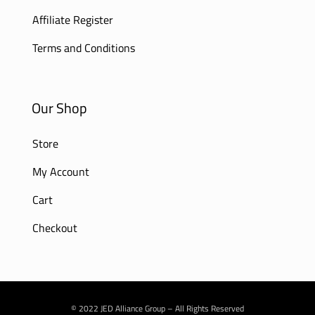
Affiliate Register
Terms and Conditions
Our Shop
Store
My Account
Cart
Checkout
© 2022 JED Alliance Group – All Rights Reserved