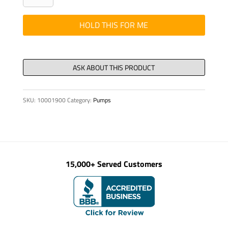
ISO
4014
HOLD THIS FOR ME
M
24
x120-
8.8-
VZD
SKU:
10001900
Category:
Pumps
quantity
15,000+ Served Customers