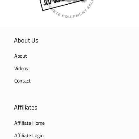
About Us
About
Videos
Contact
Affiliates
Affiliate Home
Affiliate Login