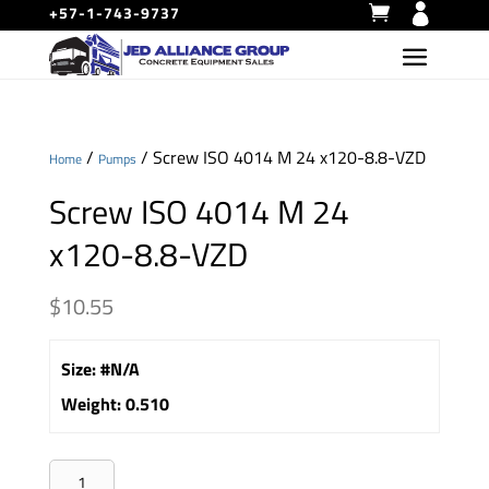
+57-1-743-9737
/
/ Screw ISO 4014 M 24 x120-8.8-VZD
Home
Pumps
Screw ISO 4014 M 24
x120-8.8-VZD
$
10.55
Size
:
#N/A
Weight
:
0.510
Screw