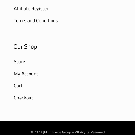
Affiliate Register
Terms and Conditions
Our Shop
Store
My Account
Cart
Checkout
© 2022 JED Alliance Group – All Rights Reserved