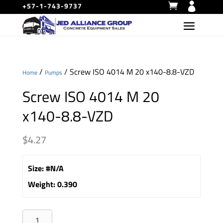
+57-1-743-9737
/
/ Screw ISO 4014 M 20 x140-8.8-VZD
Home
Pumps
Screw ISO 4014 M 20
x140-8.8-VZD
$
4.27
Size
:
#N/A
Weight
:
0.390
Screw