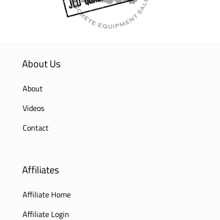
About Us
About
Videos
Contact
Affiliates
Affiliate Home
Affiliate Login