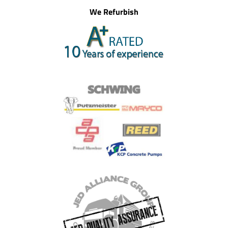
We Refurbish