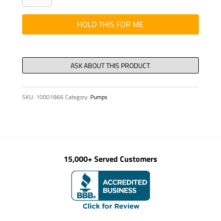
ISO
4014
HOLD THIS FOR ME
M
20
x140-
8.8-
VZD
SKU:
10001866
Category:
Pumps
quantity
15,000+ Served Customers