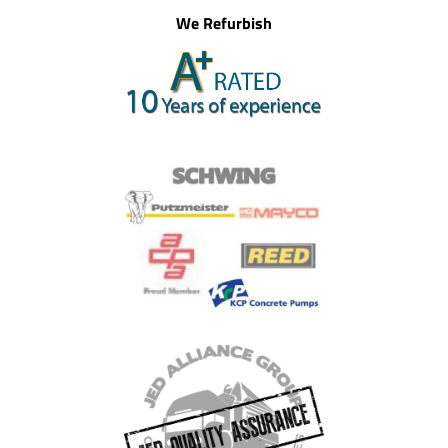
We Refurbish