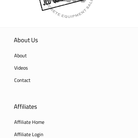
About Us
About
Videos
Contact
Affiliates
Affiliate Home
Affiliate Login