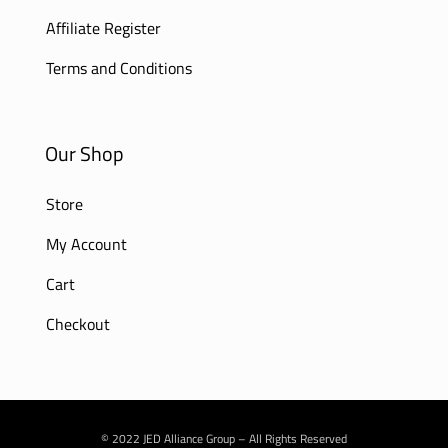
Affiliate Register
Terms and Conditions
Our Shop
Store
My Account
Cart
Checkout
© 2022 JED Alliance Group – All Rights Reserved