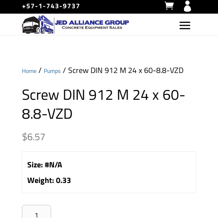
+57-1-743-9737
/
/ Screw DIN 912 M 24 x 60-8.8-VZD
Home
Pumps
Screw DIN 912 M 24 x 60-
8.8-VZD
$
6.57
Size
:
#N/A
Weight
:
0.33
Screw