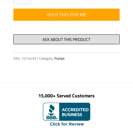
DIN
912
HOLD THIS FOR ME
M
24
x
60-
8.8-
SKU:
10144351
Category:
Pumps
VZD
quantity
15,000+ Served Customers