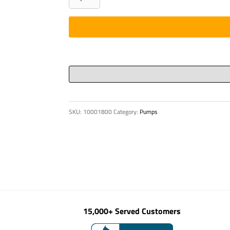
DIN
910
M
12
x
1.5-
5.8-
VZD
SKU:
10001800
Category:
Pumps
quantity
15,000+ Served Customers