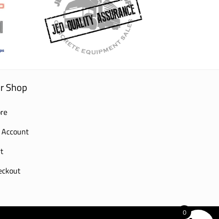
r Shop
re
 Account
t
eckout
0