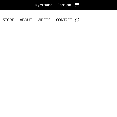
My Account
Checkout
STORE
ABOUT
VIDEOS
CONTACT