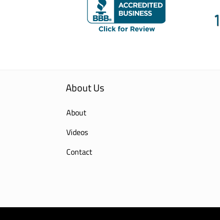
About Us
About
Videos
Contact