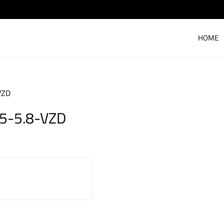
HOME
VZD
.5-5.8-VZD