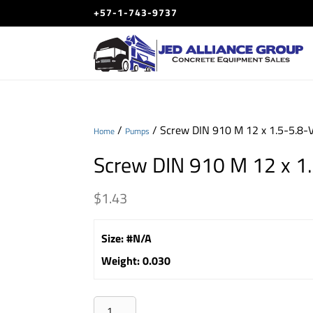
+57-1-743-9737
/
/ Screw DIN 910 M 12 x 1.5-5.8-
Home
Pumps
Screw DIN 910 M 12 x 1
$
1.43
Size
:
#N/A
Weight
:
0.030
Screw