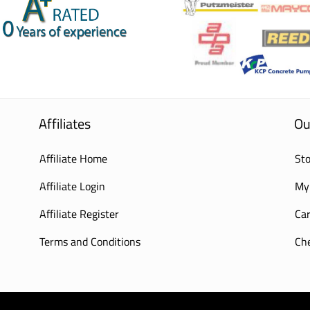
Affiliates
Ou
Affiliate Home
Sto
Affiliate Login
My
Affiliate Register
Car
Terms and Conditions
Ch