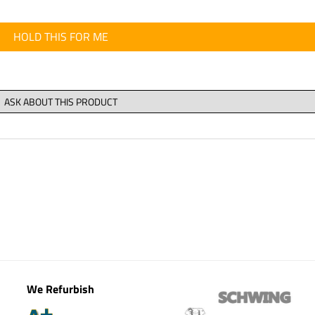
HOLD THIS FOR ME
We Refurbish