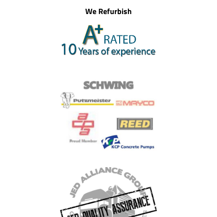
We Refurbish