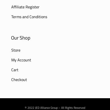
Affiliate Register
Terms and Conditions
Our Shop
Store
My Account
Cart
Checkout
© 2022 JED Alliance Group – All Rights Reserved