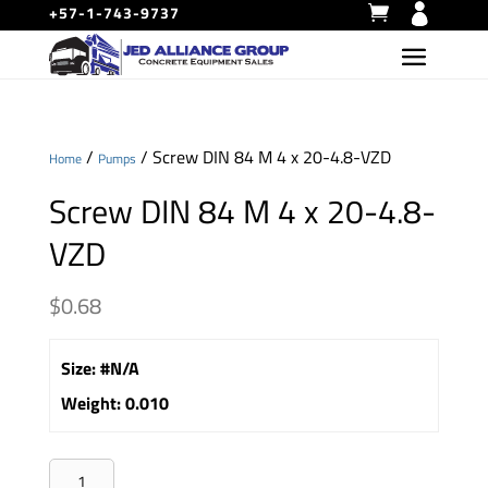
+57-1-743-9737
/
/ Screw DIN 84 M 4 x 20-4.8-VZD
Home
Pumps
Screw DIN 84 M 4 x 20-4.8-
VZD
$
0.68
Size
:
#N/A
Weight
:
0.010
Screw