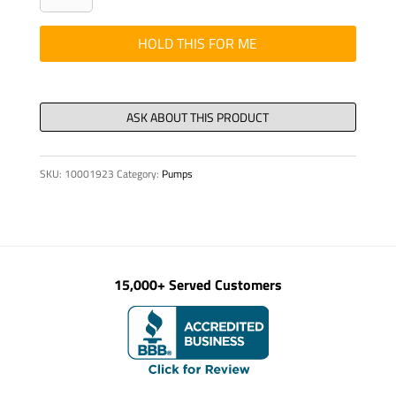
DIN
84
HOLD THIS FOR ME
M
4
x
20-
4.8-
SKU:
10001923
Category:
Pumps
VZD
quantity
15,000+ Served Customers