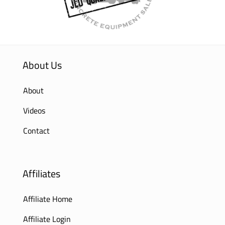
About Us
About
Videos
Contact
Affiliates
Affiliate Home
Affiliate Login