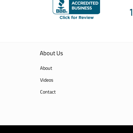
About Us
About
Videos
Contact