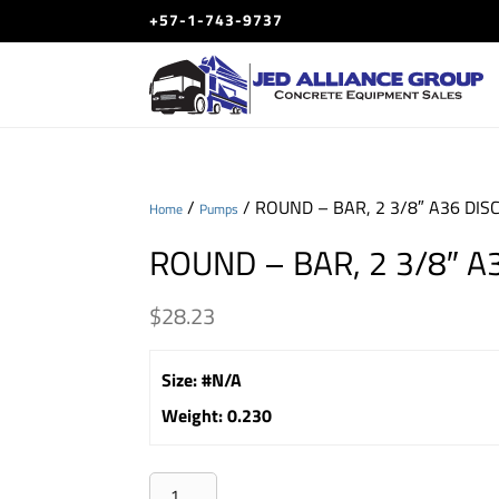
+57-1-743-9737
/
/ ROUND – BAR, 2 3/8″ A36 DIS
Home
Pumps
ROUND – BAR, 2 3/8″ A
$
28.23
Size
:
#N/A
Weight
:
0.230
ROUND