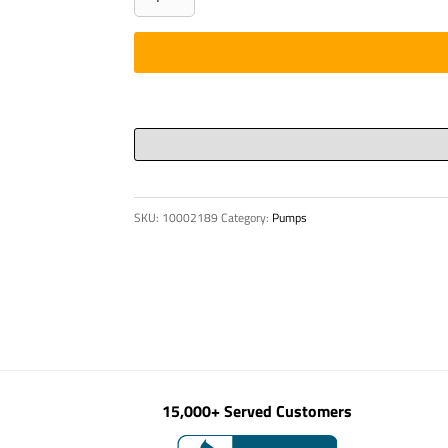
-
BAR,
2
3/8"
A36
DISC
quantity
SKU:
10002189
Category:
Pumps
15,000+ Served Customers