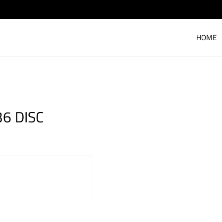
HOME
C
36 DISC