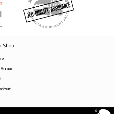
r Shop
re
 Account
t
eckout
0