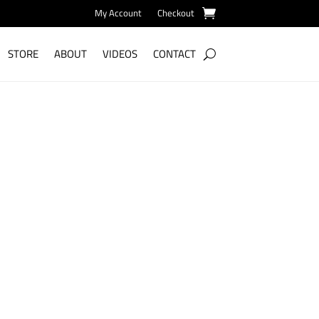
My Account
Checkout
STORE
ABOUT
VIDEOS
CONTACT