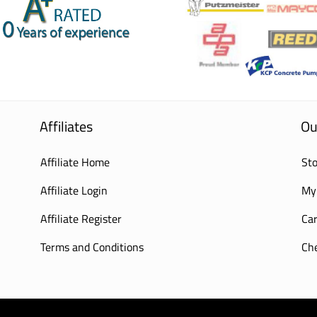
Affiliates
Ou
Affiliate Home
Sto
Affiliate Login
My
Affiliate Register
Car
Terms and Conditions
Ch