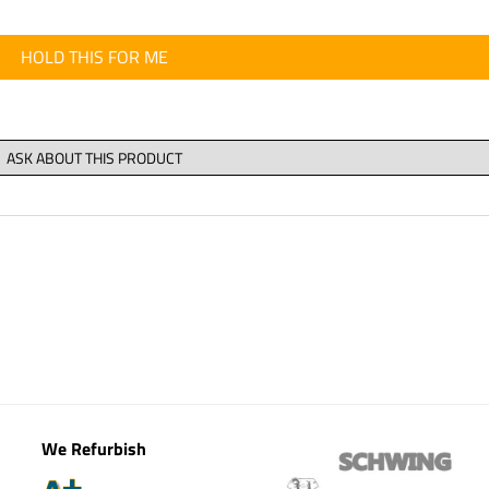
HOLD THIS FOR ME
We Refurbish