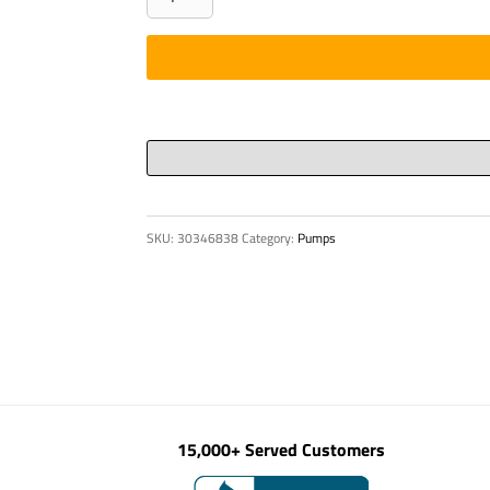
PHAROS
POSITION
INDICATOR
ACCORD
quantity
SKU:
30346838
Category:
Pumps
15,000+ Served Customers