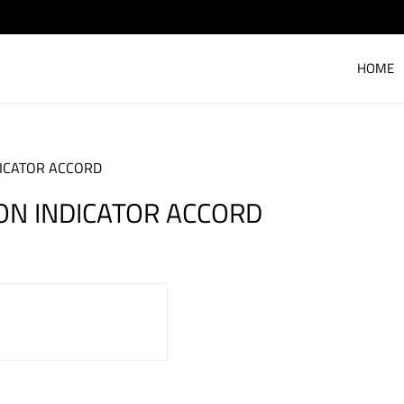
HOME
DICATOR ACCORD
ON INDICATOR ACCORD