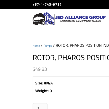
+57-1-743-9737
/
/ ROTOR, PHAROS POSITION IN
Home
Pumps
ROTOR, PHAROS POSITI
$
49.83
Size
:
#N/A
Weight
:
0
ROTOR,