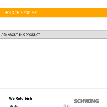
HOLD THIS FOR ME
We Refurbish