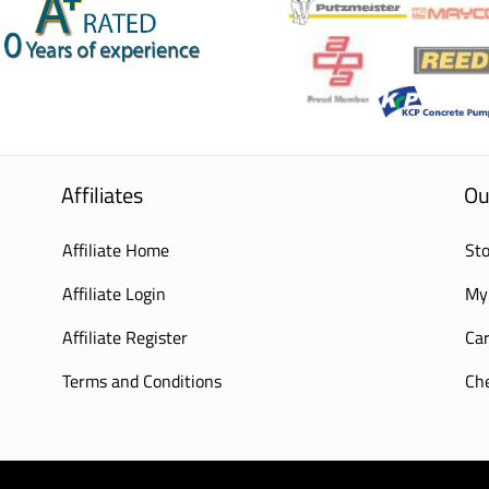
Affiliates
Ou
Affiliate Home
Sto
Affiliate Login
My
Affiliate Register
Car
Terms and Conditions
Ch