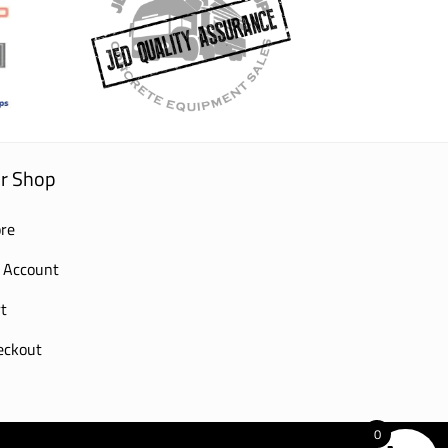
r Shop
re
 Account
t
eckout
0