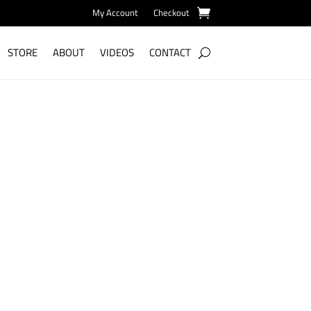
My Account
Checkout
STORE
ABOUT
VIDEOS
CONTACT