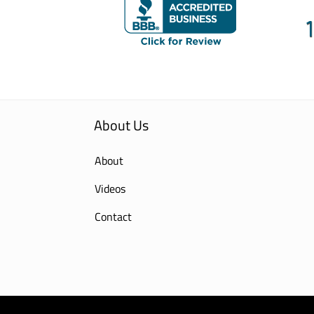
About Us
About
Videos
Contact